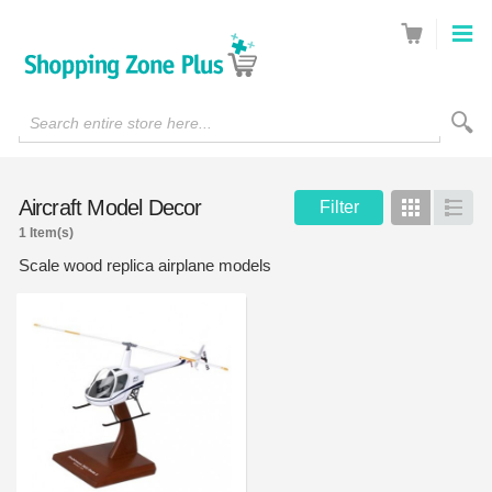
Search entire store here...
Aircraft Model Decor
Filter
Grid
List
1 Item(s)
Scale wood replica airplane models