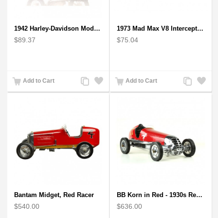
1942 Harley-Davidson Model 1:12 Scale
1973 Mad Max V8 Interceptor Scale Model - iconic car from movie Mad Max
$89.37
$75.04
Add
Add
Add
Add
Add to Cart
Add to Cart
to
to
to
to
Compare
Wishlist
Compare
Wishlist
Bantam Midget, Red Racer
BB Korn in Red - 1930s Replica Super Car Spindizzy Racecar
$540.00
$636.00