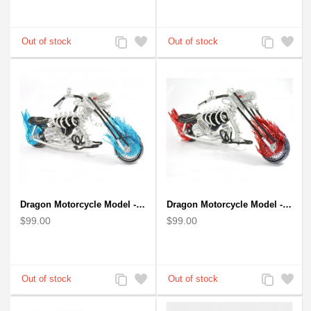
Add
Add
Add
Add
to
to
to
to
Compare
Wishlist
Compare
Wishlist
Dragon Motorcycle Model - Wire Art Model in Blue
Dragon Motorcycle Model - Wire Art Model in Red
$99.00
$99.00
Add
Add
Add
Add
to
to
to
to
Compare
Wishlist
Compare
Wishlist