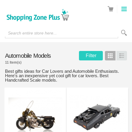
Search entire store here...
Automobile Models
Filter
Grid
List
11 Item(s)
Best gifts ideas for Car Lovers and Automobile Enthusiasts.
Here's an inexpensive yet cool gift for car lovers. Best
Handcrafted Scale models.