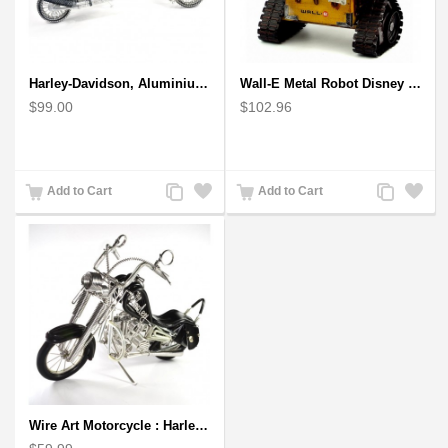
Harley-Davidson, Aluminium Wire Art Sculpture Motorcycle handmade miniature
Wall-E Metal Robot Disney Pixar Movie character
$99.00
$102.96
Add
Add
Add
Add
Add to Cart
Add to Cart
to
to
to
to
Compare
Wishlist
Compare
Wishlist
Wire Art Motorcycle : Harley-Davidson, Handmade Aluminium Wire Art Sculpture (Black)