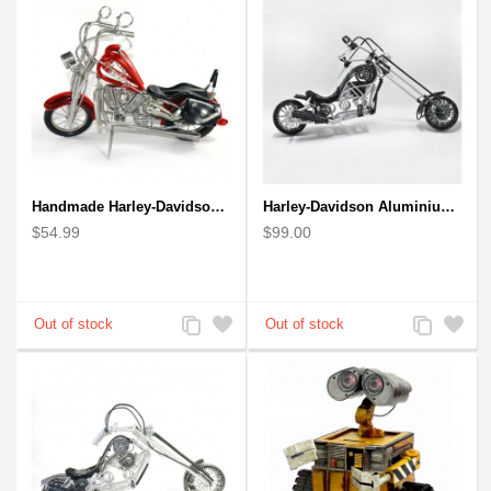
Handmade Harley-Davidson, Aluminium Wire Art Sculpture Motorcycle (Red)
Harley-Davidson Aluminium Wire Art Sculpture Motorcycle Model - Black
$54.99
$99.00
Add
Add
Add
Add
to
to
to
to
Compare
Wishlist
Compare
Wishlist