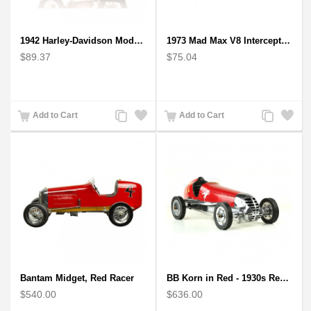
1942 Harley-Davidson Model 1:12 Scale
1973 Mad Max V8 Interceptor Scale Model - iconic car from movie Mad Max
$89.37
$75.04
Add
Add
Add
Add
Add to Cart
Add to Cart
to
to
to
to
Compare
Wishlist
Compare
Wishlist
Bantam Midget, Red Racer
BB Korn in Red - 1930s Replica Super Car Spindizzy Racecar
$540.00
$636.00