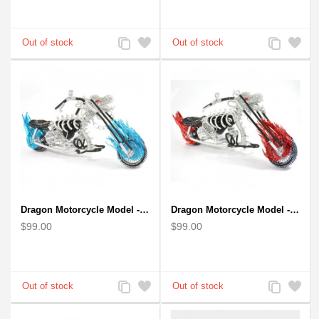
Add
Add
Add
Add
to
to
to
to
Compare
Wishlist
Compare
Wishlist
Dragon Motorcycle Model - Wire Art Model in Blue
Dragon Motorcycle Model - Wire Art Model in Red
$99.00
$99.00
Add
Add
Add
Add
to
to
to
to
Compare
Wishlist
Compare
Wishlist