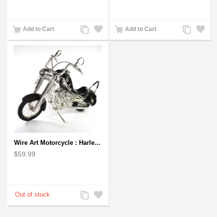
Add
Add
Add
Add
Add to Cart
Add to Cart
to
to
to
to
Compare
Wishlist
Compare
Wishlist
Wire Art Motorcycle : Harley-Davidson, Handmade Aluminium Wire Art Sculpture (Black)
$59.99
Add
Add
to
to
Compare
Wishlist