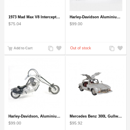
1973 Mad Max V8 Interceptor Scale Model - iconic car from movie Mad Max
Harley-Davidson Aluminium Wire Art Sculpture Motorcycle Model - Black
$75.04
$99.00
Add
Add
Add
Add
Add to Cart
to
to
to
to
Compare
Wishlist
Compare
Wishlist
Harley-Davidson, Aluminium Wire Art Sculpture Motorcycle handmade miniature
Mercedes Benz 300L Gullwing Silver Car Model
$99.00
$95.92