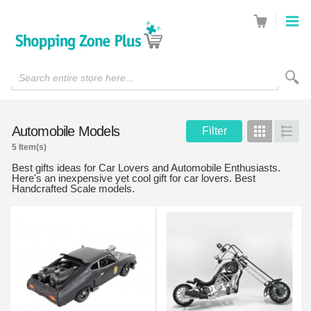
Search entire store here...
Automobile Models
Filter
Grid
List
5 Item(s)
Best gifts ideas for Car Lovers and Automobile Enthusiasts.
Here's an inexpensive yet cool gift for car lovers. Best
Handcrafted Scale models.