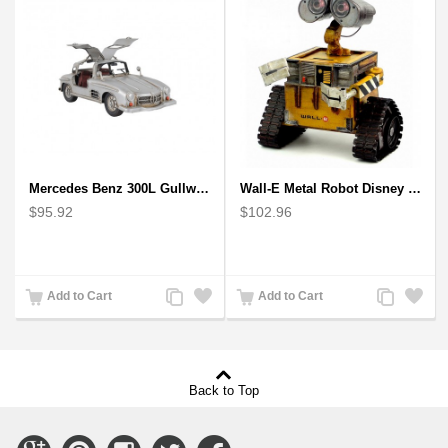
Mercedes Benz 300L Gullwing Silver Car Model
Wall-E Metal Robot Disney Pixar Movie character
$95.92
$102.96
Add
Add
Add
Add
Add to Cart
Add to Cart
to
to
to
to
Compare
Wishlist
Compare
Wishlist
Back to Top