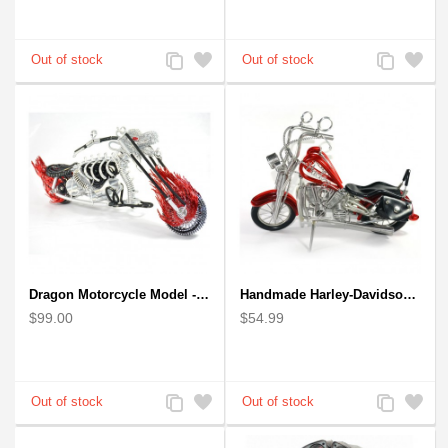
Add
Add
Add
Add
to
to
to
to
Compare
Wishlist
Compare
Wishlist
Dragon Motorcycle Model - Wire Art Model in Red
Handmade Harley-Davidson, Aluminium Wire Art Sculpture Motorcycle (Red)
$99.00
$54.99
Add
Add
Add
Add
to
to
to
to
Compare
Wishlist
Compare
Wishlist