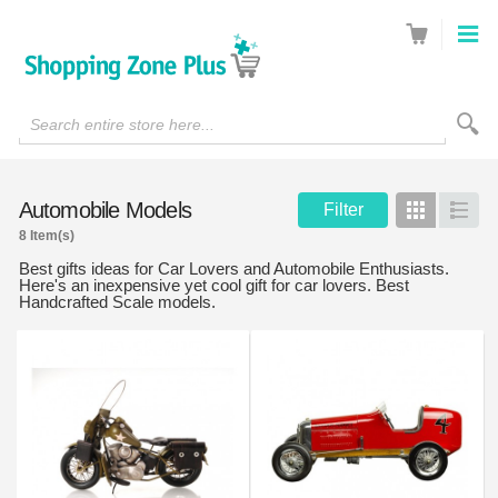
Search entire store here...
Automobile Models
Filter
Grid
List
8 Item(s)
Best gifts ideas for Car Lovers and Automobile Enthusiasts.
Here's an inexpensive yet cool gift for car lovers. Best
Handcrafted Scale models.