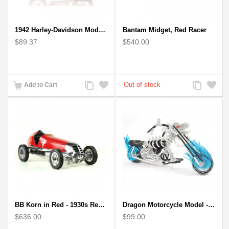
1942 Harley-Davidson Model 1:12 Scale
Bantam Midget, Red Racer
$89.37
$540.00
Add
Add
Add
Add
Add to Cart
to
to
to
to
Compare
Wishlist
Compare
Wishlist
BB Korn in Red - 1930s Replica Super Car Spindizzy Racecar
Dragon Motorcycle Model - Wire Art Model in Blue
$636.00
$99.00