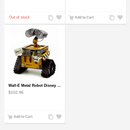
Add
Add
Add
Add
Add to Cart
to
to
to
to
Compare
Wishlist
Compare
Wishlist
Wall-E Metal Robot Disney Pixar Movie character
$102.96
Add
Add
Add to Cart
to
to
Compare
Wishlist