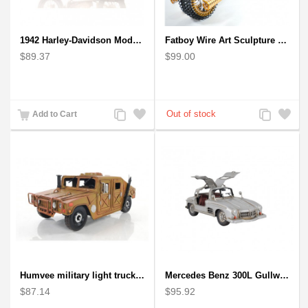
1942 Harley-Davidson Model 1:12 Scale
Fatboy Wire Art Sculpture Motorcycle - Aluminium handmade
$89.37
$99.00
Add
Add
Add
Add
Add to Cart
to
to
to
to
Compare
Wishlist
Compare
Wishlist
Humvee military light truck model
Mercedes Benz 300L Gullwing Silver Car Model
$87.14
$95.92