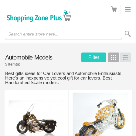
Search entire store here...
Automobile Models
Filter
Grid
List
5 Item(s)
Best gifts ideas for Car Lovers and Automobile Enthusiasts.
Here's an inexpensive yet cool gift for car lovers. Best
Handcrafted Scale models.