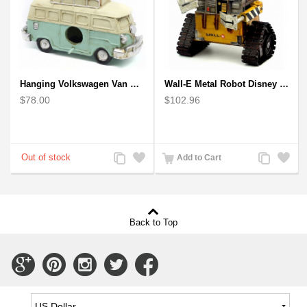
Hanging Volkswagen Van Birdhouse - Volkswagen Van Garden Decor
Wall-E Metal Robot Disney Pixar Movie character
$78.00
$102.96
Add
Add
Add
Add
Add to Cart
to
to
to
to
Compare
Wishlist
Compare
Wishlist
Back to Top
Connect
Connect
Connect
Connect
Connect
with
with
with
with
with