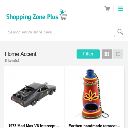
Search entire store here...
Home Accent
Filter
Grid
List
8 Item(s)
1973 Mad Max V8 Interceptor Scale Model - iconic car from movie Mad Max
Earthen handmade terracotta and Handpainted T-light holders Bottle shape