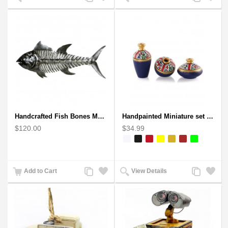
to
to
to
to
Compare
Wishlist
Compare
Wishlist
Handcrafted Fish Bones Metal Wall Art , Handmade in Haiti
Handpainted Miniature set of three earthern vases terracotta warli painting
$120.00
$34.99
Add
Add
Add
Add
Add to Cart
View Details
to
to
to
to
Compare
Wishlist
Compare
Wishlist