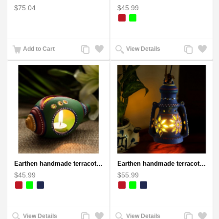
$75.04
$45.99
Add
Add
Add
Add
Add to Cart
View Details
to
to
to
to
Compare
Wishlist
Compare
Wishlist
Earthen handmade terracotta and Handpainted T-light holders Seashell shape
Earthen handmade terracotta Hand painted T-light holders Hanging Lantern shape
$45.99
$55.99
Add
Add
Add
Add
View Details
View Details