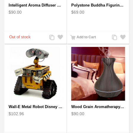
Intelligent Aroma Diffuser Auto-sensing Ultrasonic with Wood Grain
Polystone Buddha Figurine With Pointed Ushnisha, Brown Buddha Sculpture
$90.00
$69.00
Add
Add
Add
Add
Add to Cart
to
to
to
to
Compare
Wishlist
Compare
Wishlist
Wall-E Metal Robot Disney Pixar Movie character
Wood Grain Aromatherapy Diffuser, Essential Oil Diffuser Mini Vase Tulip
$102.96
$90.00