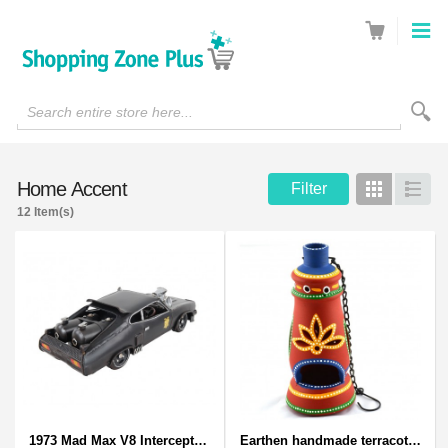
Search entire store here...
Home Accent
Filter
Grid
List
12 Item(s)
1973 Mad Max V8 Interceptor Scale Model - iconic car from movie Mad Max
Earthen handmade terracotta and Handpainted T-light holders Bottle shape