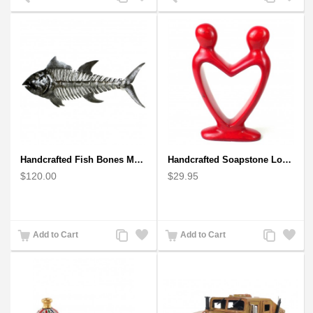
to
to
to
to
Compare
Wishlist
Compare
Wishlist
Handcrafted Fish Bones Metal Wall Art , Handmade in Haiti
Handcrafted Soapstone Lover's Heart Sculpture in Red
$120.00
$29.95
Add
Add
Add
Add
Add to Cart
Add to Cart
to
to
to
to
Compare
Wishlist
Compare
Wishlist