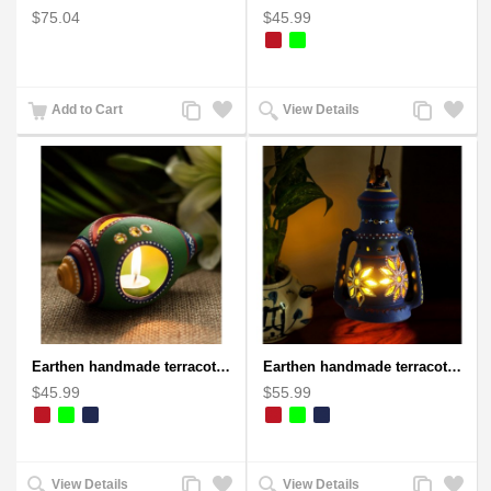
$75.04
$45.99
Add
Add
Add
Add
Add to Cart
View Details
to
to
to
to
Compare
Wishlist
Compare
Wishlist
Earthen handmade terracotta and Handpainted T-light holders Seashell shape
Earthen handmade terracotta Hand painted T-light holders Hanging Lantern shape
$45.99
$55.99
Add
Add
Add
Add
View Details
View Details