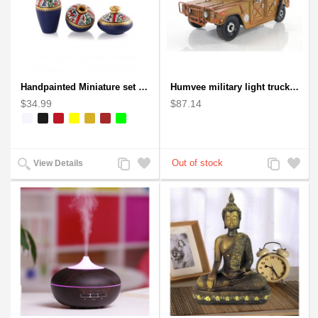
Handpainted Miniature set of three earthern vases terracotta warli painting
Humvee military light truck model
$34.99
$87.14
Add
Add
Add
Add
View Details
to
to
to
to
Compare
Wishlist
Compare
Wishlist