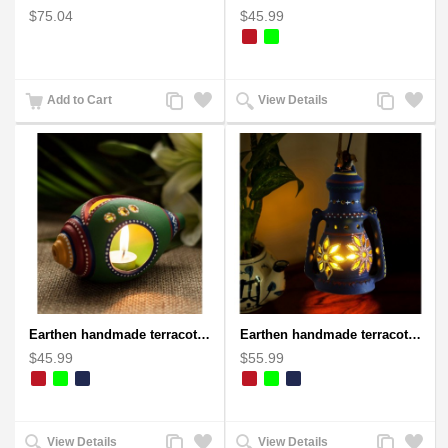
$75.04
$45.99
Add
Add
Add
Add
Add to Cart
View Details
to
to
to
to
Compare
Wishlist
Compare
Wishlist
Earthen handmade terracotta and Handpainted T-light holders Seashell shape
Earthen handmade terracotta Hand painted T-light holders Hanging Lantern shape
$45.99
$55.99
Add
Add
Add
Add
View Details
View Details