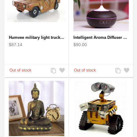
Humvee military light truck model
Intelligent Aroma Diffuser Auto-sensing Ultrasonic with Wood Grain
$87.14
$90.00
Add
Add
Add
Add
to
to
to
to
Compare
Wishlist
Compare
Wishlist