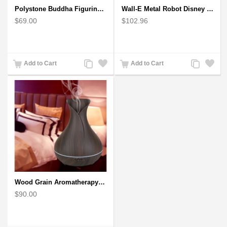
Polystone Buddha Figurine With Pointed Ushnisha, Brown Buddha Sculpture
Wall-E Metal Robot Disney Pixar Movie character
$69.00
$102.96
Add
Add
Add
Add
Add to Cart
Add to Cart
to
to
to
to
Compare
Wishlist
Compare
Wishlist
Wood Grain Aromatherapy Diffuser, Essential Oil Diffuser Mini Vase Tulip
$90.00