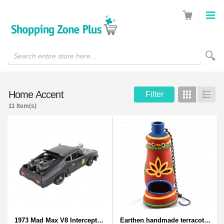
Search entire store here...
Home Accent
Filter
Grid
List
11 Item(s)
1973 Mad Max V8 Interceptor Scale Model - iconic car from movie Mad Max
Earthen handmade terracotta and Handpainted T-light holders Bottle shape