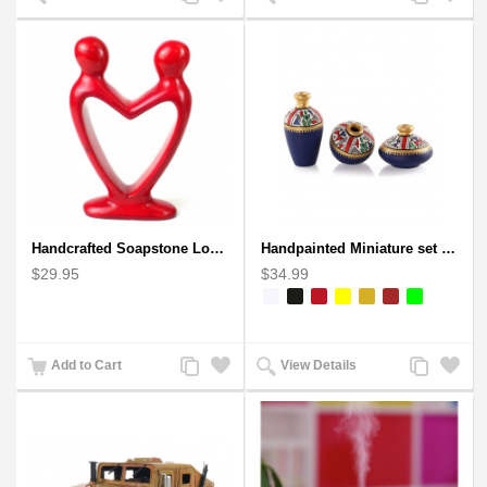
to
to
to
to
Compare
Wishlist
Compare
Wishlist
Handcrafted Soapstone Lover's Heart Sculpture in Red
Handpainted Miniature set of three earthern vases terracotta warli painting
$29.95
$34.99
Add
Add
Add
Add
Add to Cart
View Details
to
to
to
to
Compare
Wishlist
Compare
Wishlist