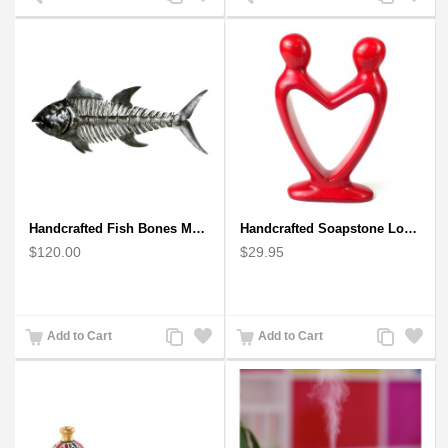
to
to
to
to
Compare
Wishlist
Compare
Wishlist
Handcrafted Fish Bones Metal Wall Art , Handmade in Haiti
Handcrafted Soapstone Lover's Heart Sculpture in Red
$120.00
$29.95
Add
Add
Add
Add
Add to Cart
Add to Cart
to
to
to
to
Compare
Wishlist
Compare
Wishlist