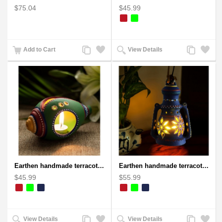
$75.04
$45.99
Add
Add
Add
Add
Add to Cart
View Details
to
to
to
to
Compare
Wishlist
Compare
Wishlist
Earthen handmade terracotta and Handpainted T-light holders Seashell shape
Earthen handmade terracotta Hand painted T-light holders Hanging Lantern shape
$45.99
$55.99
Add
Add
Add
Add
View Details
View Details