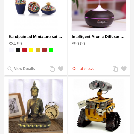
Handpainted Miniature set of three earthern vases terracotta warli painting
Intelligent Aroma Diffuser Auto-sensing Ultrasonic with Wood Grain
$34.99
$90.00
Add
Add
Add
Add
View Details
to
to
to
to
Compare
Wishlist
Compare
Wishlist