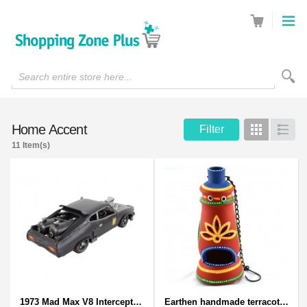
Search entire store here...
Home Accent
Filter
Grid
List
11 Item(s)
1973 Mad Max V8 Interceptor Scale Model - iconic car from movie Mad Max
Earthen handmade terracotta and Handpainted T-light holders Bottle shape