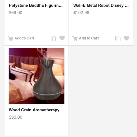
Polystone Buddha Figurine With Pointed Ushnisha, Brown Buddha Sculpture
Wall-E Metal Robot Disney Pixar Movie character
$69.00
$102.96
Add
Add
Add
Add
Add to Cart
Add to Cart
to
to
to
to
Compare
Wishlist
Compare
Wishlist
Wood Grain Aromatherapy Diffuser, Essential Oil Diffuser Mini Vase Tulip
$90.00