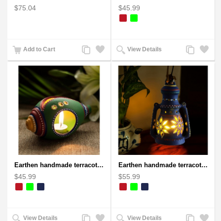
$75.04
$45.99
Add
Add
Add
Add
Add to Cart
View Details
to
to
to
to
Compare
Wishlist
Compare
Wishlist
Earthen handmade terracotta and Handpainted T-light holders Seashell shape
Earthen handmade terracotta Hand painted T-light holders Hanging Lantern shape
$45.99
$55.99
Add
Add
Add
Add
View Details
View Details