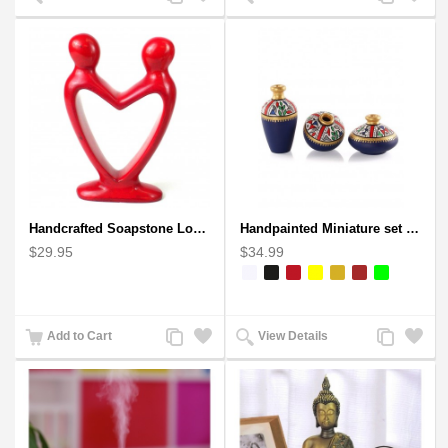
to
to
to
to
Compare
Wishlist
Compare
Wishlist
Handcrafted Soapstone Lover's Heart Sculpture in Red
Handpainted Miniature set of three earthern vases terracotta warli painting
$29.95
$34.99
Add
Add
Add
Add
Add to Cart
View Details
to
to
to
to
Compare
Wishlist
Compare
Wishlist