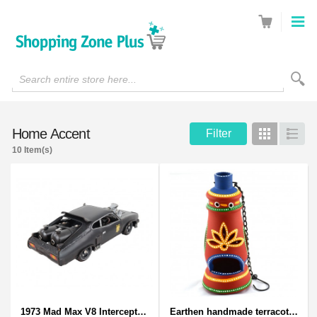
Search entire store here...
Home Accent
Filter
Grid
List
10 Item(s)
1973 Mad Max V8 Interceptor Scale Model - iconic car from movie Mad Max
Earthen handmade terracotta and Handpainted T-light holders Bottle shape