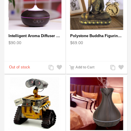
Intelligent Aroma Diffuser Auto-sensing Ultrasonic with Wood Grain
Polystone Buddha Figurine With Pointed Ushnisha, Brown Buddha Sculpture
$90.00
$69.00
Add
Add
Add
Add
Add to Cart
to
to
to
to
Compare
Wishlist
Compare
Wishlist