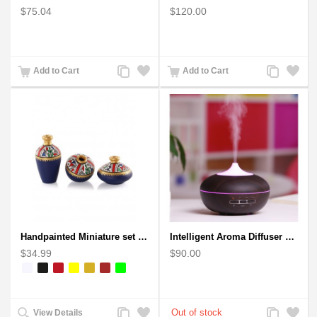
$75.04
$120.00
Add
Add
Add
Add
Add to Cart
Add to Cart
to
to
to
to
Compare
Wishlist
Compare
Wishlist
Handpainted Miniature set of three earthern vases terracotta warli painting
Intelligent Aroma Diffuser Auto-sensing Ultrasonic with Wood Grain
$34.99
$90.00
Add
Add
Add
Add
View Details