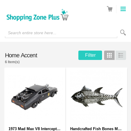
Search entire store here...
Home Accent
Filter
Grid
List
6 Item(s)
1973 Mad Max V8 Interceptor Scale Model - iconic car from movie Mad Max
Handcrafted Fish Bones Metal Wall Art , Handmade in Haiti