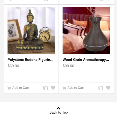
to
to
to
to
Compare
Wishlist
Compare
Wishlist
Polystone Buddha Figurine With Pointed Ushnisha, Brown Buddha Sculpture
Wood Grain Aromatherapy Diffuser, Essential Oil Diffuser Mini Vase Tulip
$69.00
$90.00
Add
Add
Add
Add
Add to Cart
Add to Cart
to
to
to
to
Compare
Wishlist
Compare
Wishlist
Back to Top