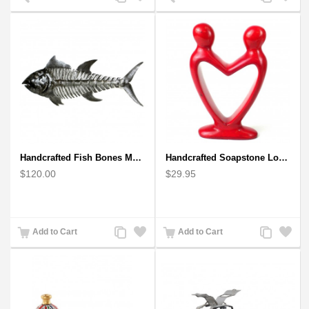
to
to
to
to
Compare
Wishlist
Compare
Wishlist
Handcrafted Fish Bones Metal Wall Art , Handmade in Haiti
Handcrafted Soapstone Lover's Heart Sculpture in Red
$120.00
$29.95
Add
Add
Add
Add
Add to Cart
Add to Cart
to
to
to
to
Compare
Wishlist
Compare
Wishlist