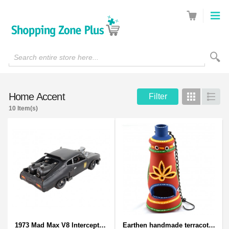
Search entire store here...
Home Accent
Filter
Grid
List
10 Item(s)
1973 Mad Max V8 Interceptor Scale Model - iconic car from movie Mad Max
Earthen handmade terracotta and Handpainted T-light holders Bottle shape