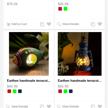
$75.04
$45.99
Add
Add
Add
Add
Add to Cart
View Details
to
to
to
to
Compare
Wishlist
Compare
Wishlist
Earthen handmade terracotta and Handpainted T-light holders Seashell shape
Earthen handmade terracotta Hand painted T-light holders Hanging Lantern shape
$45.99
$55.99
Add
Add
Add
Add
View Details
View Details