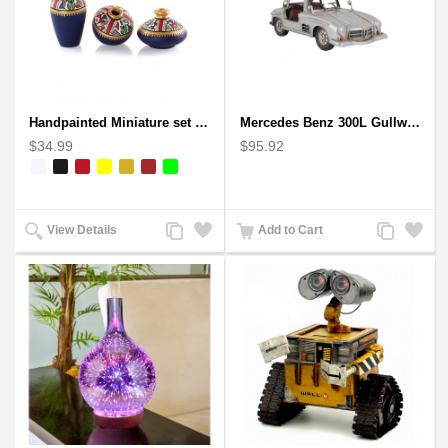
Handpainted Miniature set of three earthern vases terracotta warli painting
Mercedes Benz 300L Gullwing Silver Car Model
$34.99
$95.92
Add
Add
Add
Add
View Details
Add to Cart
to
to
to
to
Compare
Wishlist
Compare
Wishlist