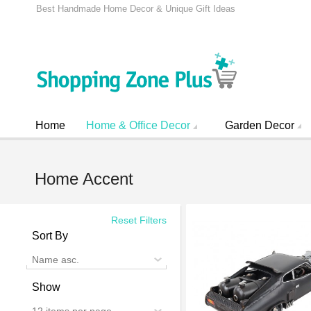
Best Handmade Home Decor & Unique Gift Ideas
Home
Home & Office Decor
Garden Decor
Home Accent
Reset Filters
Sort By
Name asc.
Show
12 items per page