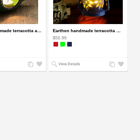
Earthen handmade terracotta and Handpainted T-light holders Seashell shape
Earthen handmade terracotta Hand painted T-light holders Hanging Lantern shape
$55.99
Add
Add
Add
Add
View Details
to
to
to
to
Compare
Wishlist
Compare
Wishlist