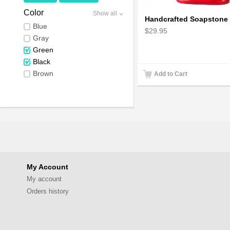
Color
Show all
Blue
$29.95
Gray
Green
Black
Brown
Add to Cart
My Account
My account
Orders history