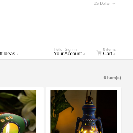
US Dollar
Hello. Sign in
0 items
ft Ideas
Your Account
Cart
6 Item(s)