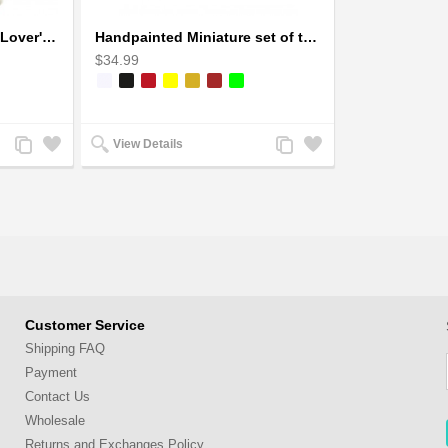
Handcrafted Soapstone Lover's Heart Sculpture in Red
Handpainted Miniature set of three earthern vases terracotta warli painting
$34.99
Add
Add
Add
Add
View Details
to
to
to
to
Compare
Wishlist
Compare
Wishlist
Customer Service
Shipping FAQ
Payment
Contact Us
Wholesale
Returns and Exchanges Policy