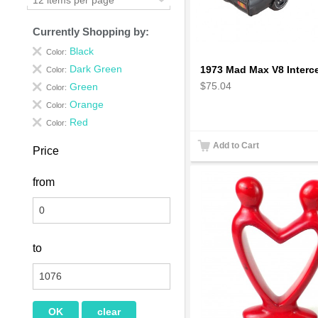
Currently Shopping by:
Black
Color:
Dark Green
Color:
$75.04
Green
Color:
Orange
Color:
Red
Color:
Add to Cart
Price
from
to