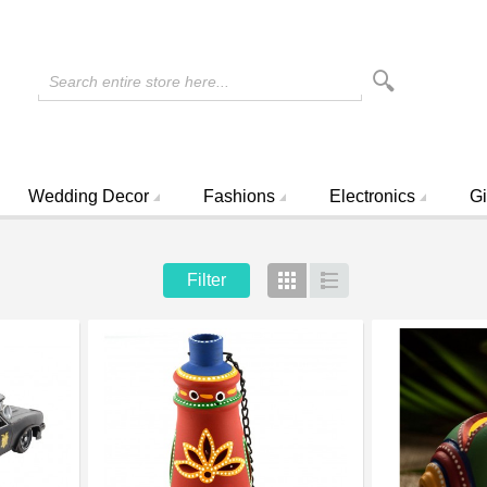
Search entire store here...
Wedding Decor
Fashions
Electronics
Gi
Filter
Grid
List