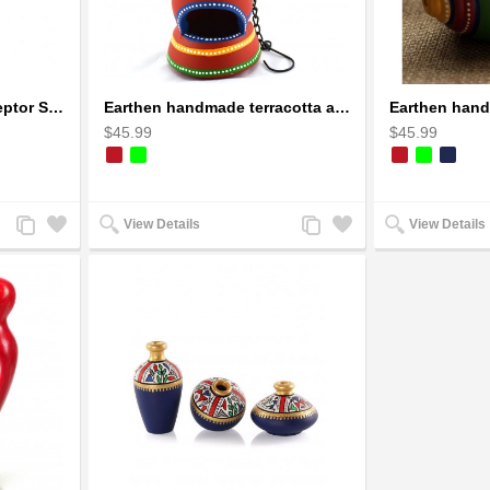
1973 Mad Max V8 Interceptor Scale Model - iconic car from movie Mad Max
Earthen handmade terracotta and Handpainted T-light holders Bottle shape
$45.99
$45.99
Add
Add
Add
Add
View Details
View Details
to
to
to
to
Compare
Wishlist
Compare
Wishlist