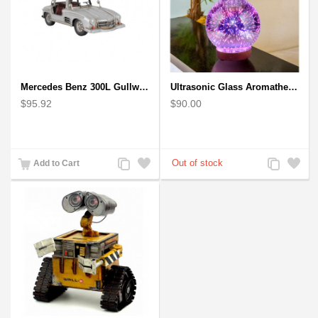
Mercedes Benz 300L Gullwing Silver Car Model
Ultrasonic Glass Aromatherapy Diffuser Humidifier 3D Firework Effect
$95.92
$90.00
Add
Add
Add
Add
Add to Cart
to
to
to
to
Compare
Wishlist
Compare
Wishlist