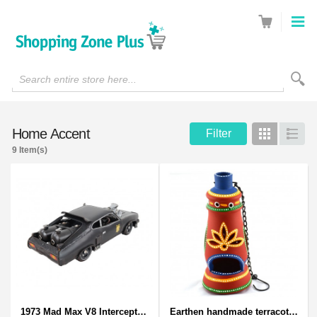
Search entire store here...
Home Accent
Filter
Grid
List
9 Item(s)
1973 Mad Max V8 Interceptor Scale Model - iconic car from movie Mad Max
Earthen handmade terracotta and Handpainted T-light holders Bottle shape