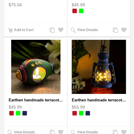
$75.04
$45.99
Add
Add
Add
Add
Add to Cart
View Details
to
to
to
to
Compare
Wishlist
Compare
Wishlist
Earthen handmade terracotta and Handpainted T-light holders Seashell shape
Earthen handmade terracotta Hand painted T-light holders Hanging Lantern shape
$45.99
$55.99
Add
Add
Add
Add
View Details
View Details