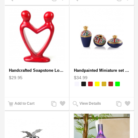
to
to
to
to
Compare
Wishlist
Compare
Wishlist
Handcrafted Soapstone Lover's Heart Sculpture in Red
Handpainted Miniature set of three earthern vases terracotta warli painting
$29.95
$34.99
Add
Add
Add
Add
Add to Cart
View Details
to
to
to
to
Compare
Wishlist
Compare
Wishlist