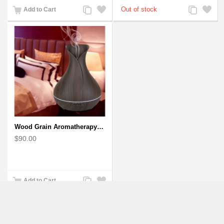
Add
Add
Add
Add
Add to Cart
to
to
to
to
Compare
Wishlist
Compare
Wishlist
Wood Grain Aromatherapy Diffuser, Essential Oil Diffuser Mini Vase Tulip
$90.00
Add
Add
Add to Cart
to
to
Compare
Wishlist