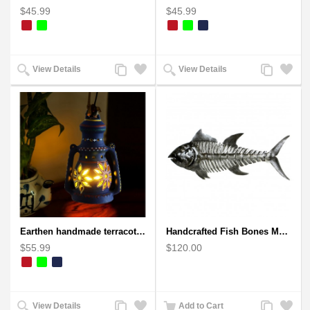
$45.99
$45.99
Add
Add
Add
Add
View Details
View Details
to
to
to
to
Compare
Wishlist
Compare
Wishlist
Earthen handmade terracotta Hand painted T-light holders Hanging Lantern shape
Handcrafted Fish Bones Metal Wall Art , Handmade in Haiti
$55.99
$120.00
Add
Add
Add
Add
View Details
Add to Cart