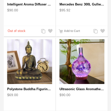
Intelligent Aroma Diffuser Auto-sensing Ultrasonic with Wood Grain
Mercedes Benz 300L Gullwing Silver Car Model
$90.00
$95.92
Add
Add
Add
Add
Add to Cart
to
to
to
to
Compare
Wishlist
Compare
Wishlist
Polystone Buddha Figurine With Pointed Ushnisha, Brown Buddha Sculpture
Ultrasonic Glass Aromatherapy Diffuser Humidifier 3D Firework Effect
$69.00
$90.00