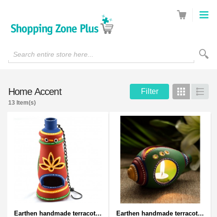
Search entire store here...
Home Accent
Filter
Grid
List
13 Item(s)
Earthen handmade terracotta and Handpainted T-light holders Bottle shape
Earthen handmade terracotta and Handpainted T-light holders Seashell shape