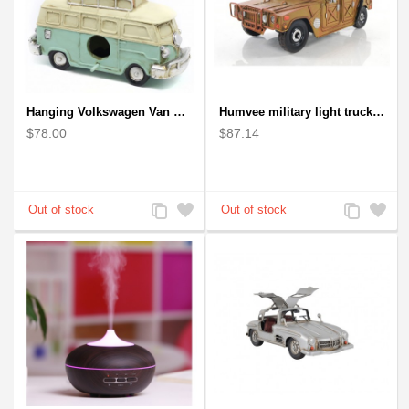
Hanging Volkswagen Van Birdhouse - Volkswagen Van Garden Decor
Humvee military light truck model
$78.00
$87.14
Add
Add
Add
Add
to
to
to
to
Compare
Wishlist
Compare
Wishlist