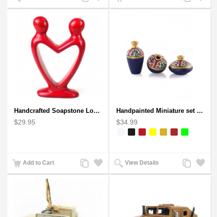
to
to
to
to
Compare
Wishlist
Compare
Wishlist
Handcrafted Soapstone Lover's Heart Sculpture in Red
Handpainted Miniature set of three earthern vases terracotta warli painting
$29.95
$34.99
Add
Add
Add
Add
Add to Cart
View Details
to
to
to
to
Compare
Wishlist
Compare
Wishlist