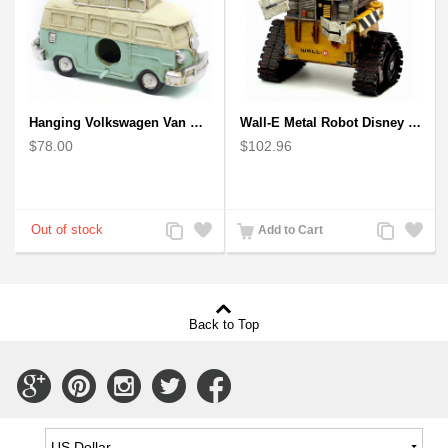
Hanging Volkswagen Van Birdhouse - Volkswagen Van Garden Decor
Wall-E Metal Robot Disney Pixar Movie character
$78.00
$102.96
Add
Add
Add
Add
Add to Cart
to
to
to
to
Compare
Wishlist
Compare
Wishlist
Back to Top
Connect
Connect
Connect
Connect
Connect
with
with
with
with
with