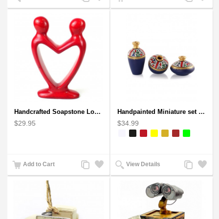
to
to
to
to
Compare
Wishlist
Compare
Wishlist
Handcrafted Soapstone Lover's Heart Sculpture in Red
Handpainted Miniature set of three earthern vases terracotta warli painting
$29.95
$34.99
Add
Add
Add
Add
Add to Cart
View Details
to
to
to
to
Compare
Wishlist
Compare
Wishlist