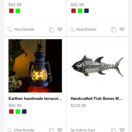
$45.99
$45.99
Add
Add
Add
Add
View Details
View Details
to
to
to
to
Compare
Wishlist
Compare
Wishlist
Earthen handmade terracotta Hand painted T-light holders Hanging Lantern shape
Handcrafted Fish Bones Metal Wall Art , Handmade in Haiti
$55.99
$120.00
Add
Add
Add
Add
View Details
Add to Cart