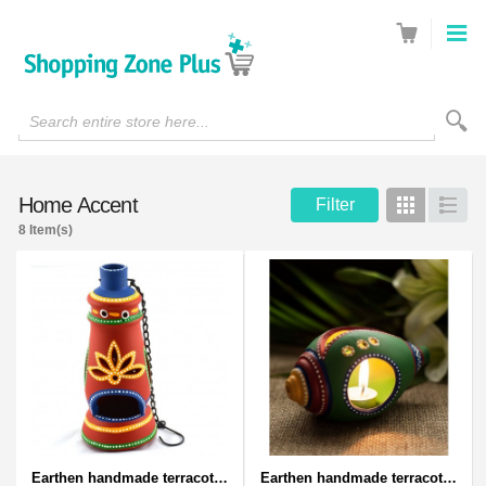
Search entire store here...
Home Accent
Filter
Grid
List
8 Item(s)
Earthen handmade terracotta and Handpainted T-light holders Bottle shape
Earthen handmade terracotta and Handpainted T-light holders Seashell shape