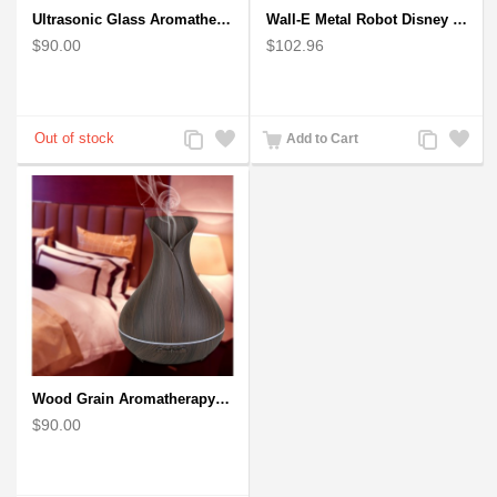
Ultrasonic Glass Aromatherapy Diffuser Humidifier 3D Firework Effect
Wall-E Metal Robot Disney Pixar Movie character
$90.00
$102.96
Add
Add
Add
Add
Add to Cart
to
to
to
to
Compare
Wishlist
Compare
Wishlist
Wood Grain Aromatherapy Diffuser, Essential Oil Diffuser Mini Vase Tulip
$90.00