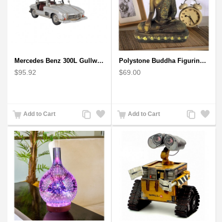
Mercedes Benz 300L Gullwing Silver Car Model
Polystone Buddha Figurine With Pointed Ushnisha, Brown Buddha Sculpture
$95.92
$69.00
Add
Add
Add
Add
Add to Cart
Add to Cart
to
to
to
to
Compare
Wishlist
Compare
Wishlist