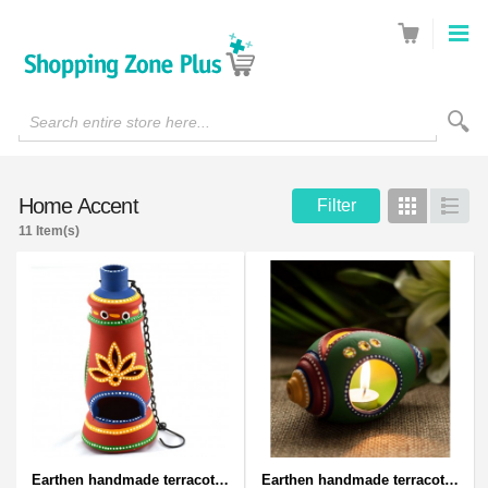
Search entire store here...
Home Accent
Filter
Grid
List
11 Item(s)
Earthen handmade terracotta and Handpainted T-light holders Bottle shape
Earthen handmade terracotta and Handpainted T-light holders Seashell shape