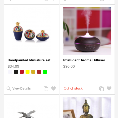
to
to
to
to
Compare
Wishlist
Compare
Wishlist
Handpainted Miniature set of three earthern vases terracotta warli painting
Intelligent Aroma Diffuser Auto-sensing Ultrasonic with Wood Grain
$34.99
$90.00
Add
Add
Add
Add
View Details
to
to
to
to
Compare
Wishlist
Compare
Wishlist