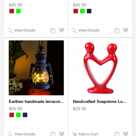
$45.99
$45.99
Add
Add
Add
Add
View Details
View Details
to
to
to
to
Compare
Wishlist
Compare
Wishlist
Earthen handmade terracotta Hand painted T-light holders Hanging Lantern shape
Handcrafted Soapstone Lover's Heart Sculpture in Red
$55.99
$29.95
Add
Add
Add
Add
View Details
Add to Cart