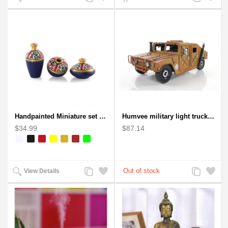
to
to
to
to
Compare
Wishlist
Compare
Wishlist
Handpainted Miniature set of three earthern vases terracotta warli painting
Humvee military light truck model
$34.99
$87.14
Add
Add
Add
Add
View Details
to
to
to
to
Compare
Wishlist
Compare
Wishlist