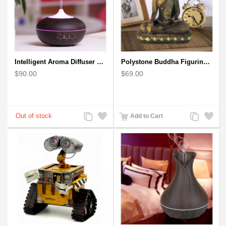
Intelligent Aroma Diffuser Auto-sensing Ultrasonic with Wood Grain
Polystone Buddha Figurine With Pointed Ushnisha, Brown Buddha Sculpture
$90.00
$69.00
Add
Add
Add
Add
Add to Cart
to
to
to
to
Compare
Wishlist
Compare
Wishlist