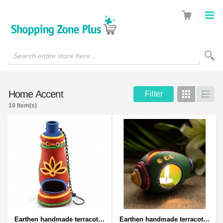
Search entire store here...
Home Accent
Filter
Grid
List
10 Item(s)
Earthen handmade terracotta and Handpainted T-light holders Bottle shape
Earthen handmade terracotta and Handpainted T-light holders Seashell shape