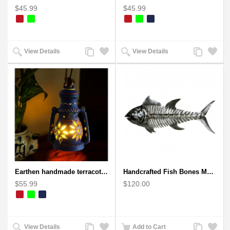
$45.99
$45.99
Add
Add
Add
Add
View Details
View Details
to
to
to
to
Compare
Wishlist
Compare
Wishlist
Earthen handmade terracotta Hand painted T-light holders Hanging Lantern shape
Handcrafted Fish Bones Metal Wall Art , Handmade in Haiti
$55.99
$120.00
Add
Add
Add
Add
View Details
Add to Cart