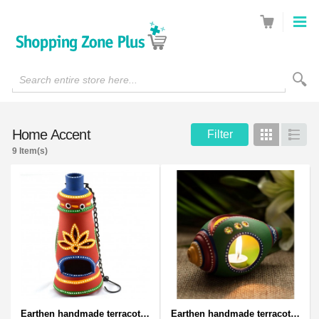
Search entire store here...
Home Accent
Filter
Grid
List
9 Item(s)
Earthen handmade terracotta and Handpainted T-light holders Bottle shape
Earthen handmade terracotta and Handpainted T-light holders Seashell shape