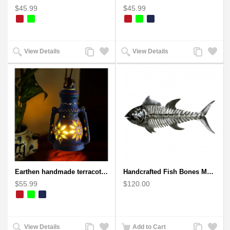
$45.99
$45.99
Add
Add
Add
Add
View Details
View Details
to
to
to
to
Compare
Wishlist
Compare
Wishlist
Earthen handmade terracotta Hand painted T-light holders Hanging Lantern shape
Handcrafted Fish Bones Metal Wall Art , Handmade in Haiti
$55.99
$120.00
Add
Add
Add
Add
View Details
Add to Cart