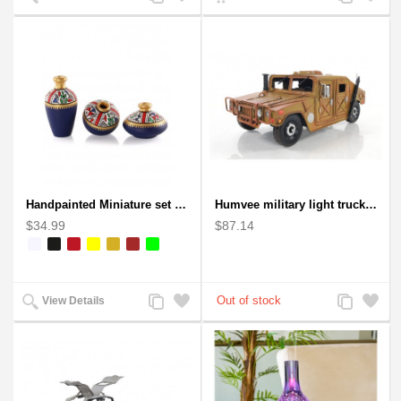
to
to
to
to
Compare
Wishlist
Compare
Wishlist
Handpainted Miniature set of three earthern vases terracotta warli painting
Humvee military light truck model
$34.99
$87.14
Add
Add
Add
Add
View Details
to
to
to
to
Compare
Wishlist
Compare
Wishlist