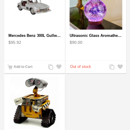
Mercedes Benz 300L Gullwing Silver Car Model
Ultrasonic Glass Aromatherapy Diffuser Humidifier 3D Firework Effect
$95.92
$90.00
Add
Add
Add
Add
Add to Cart
to
to
to
to
Compare
Wishlist
Compare
Wishlist