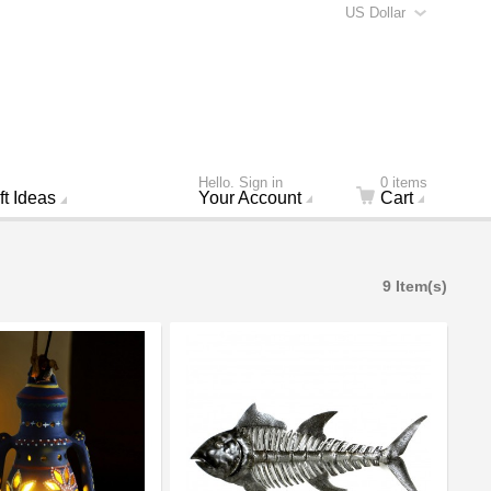
US Dollar
Hello. Sign in
0 items
ft Ideas
Your Account
Cart
9 Item(s)