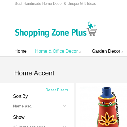
Best Handmade Home Decor & Unique Gift Ideas
Home
Home & Office Decor
Garden Decor
Home Accent
Reset Filters
Sort By
Name asc.
Show
12 items per page