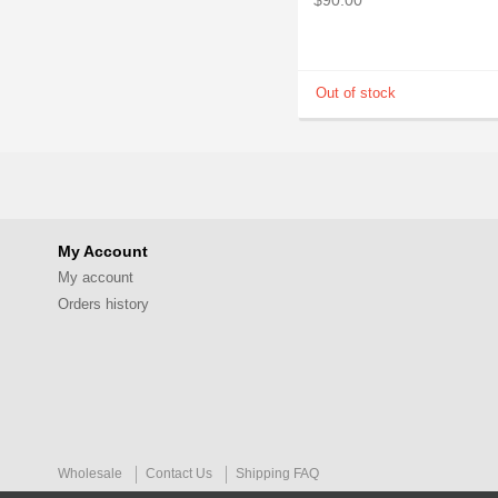
My Account
My account
Orders history
Wholesale
Contact Us
Shipping FAQ