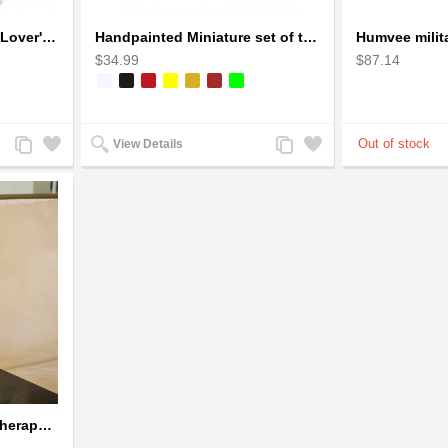
Handcrafted Soapstone Lover's Heart Sculpture in Red
Handpainted Miniature set of three earthern vases terracotta warli painting
$34.99
$87.14
Add
Add
Add
Add
View Details
to
to
to
to
Compare
Wishlist
Compare
Wishlist
Ultrasonic Glass Aromatherapy Diffuser Humidifier 3D Firework Effect