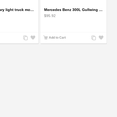
Humvee military light truck model
Mercedes Benz 300L Gullwing Silver Car Model
$95.92
Add
Add
Add
Add
Add to Cart
to
to
to
to
Compare
Wishlist
Compare
Wishlist