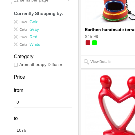
Currently Shopping by:
Gold
Color:
Gray
Color:
$45.99
Red
Color:
White
Color:
Category
View Details
Aromatherapy Diffuser
Price
from
to