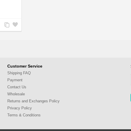
Add
Add
to
to
Compare
Wishlist
Customer Service
Shipping FAQ
Payment
Contact Us
Wholesale
Returns and Exchanges Policy
Privacy Policy
Terms & Conditions