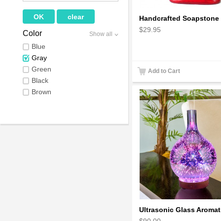
$29.95
Color
Show all
Blue
Gray
Green
Add to Cart
Black
Brown
$90.00