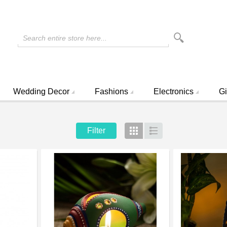
Search entire store here...
Wedding Decor
Fashions
Electronics
Gi
Filter
Grid
List