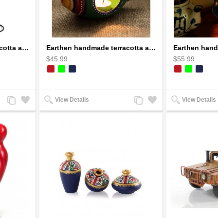
Earthen handmade terracotta and Handpainted T-light holders Bottle shape
Earthen handmade terracotta and Handpainted T-light holders Seashell shape
$45.99
$55.99
Add
Add
Add
Add
View Details
View Details
to
to
to
to
Compare
Wishlist
Compare
Wishlist