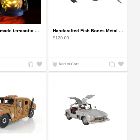
Earthen handmade terracotta Hand painted T-light holders Hanging Lantern shape
Handcrafted Fish Bones Metal Wall Art , Handmade in Haiti
$120.00
Add
Add
Add
Add
Add to Cart
to
to
to
to
Compare
Wishlist
Compare
Wishlist