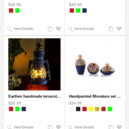
$45.99
$45.99
Add
Add
Add
Add
View Details
View Details
to
to
to
to
Compare
Wishlist
Compare
Wishlist
Earthen handmade terracotta Hand painted T-light holders Hanging Lantern shape
Handpainted Miniature set of three earthern vases terracotta warli painting
$55.99
$34.99
Add
Add
Add
Add
View Details
View Details