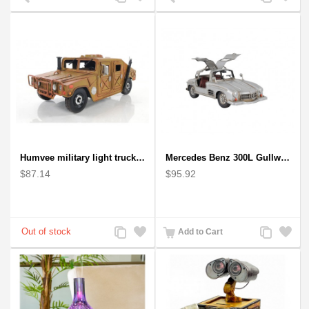
to
to
to
to
Compare
Wishlist
Compare
Wishlist
Humvee military light truck model
Mercedes Benz 300L Gullwing Silver Car Model
$87.14
$95.92
Add
Add
Add
Add
Add to Cart
to
to
to
to
Compare
Wishlist
Compare
Wishlist