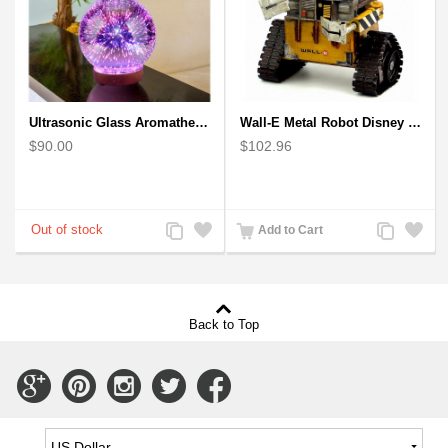
Ultrasonic Glass Aromatherapy Diffuser Humidifier 3D Firework Effect
Wall-E Metal Robot Disney Pixar Movie character
$90.00
$102.96
Add
Add
Add
Add
Add to Cart
to
to
to
to
Compare
Wishlist
Compare
Wishlist
Back to Top
Connect
Connect
Connect
Connect
Connect
with
with
with
with
with