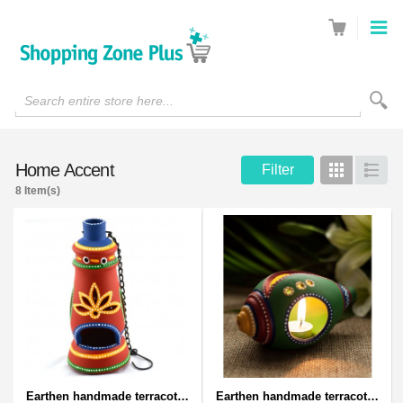
Search entire store here...
Home Accent
Filter
Grid
List
8 Item(s)
Earthen handmade terracotta and Handpainted T-light holders Bottle shape
Earthen handmade terracotta and Handpainted T-light holders Seashell shape