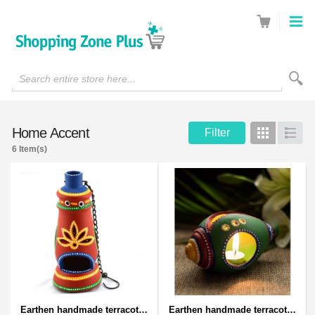
Search entire store here...
Home Accent
Filter
Grid
List
6 Item(s)
Earthen handmade terracotta and Handpainted T-light holders Bottle shape
Earthen handmade terracotta and Handpainted T-light holders Seashell shape