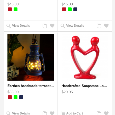
$45.99
$45.99
Add
Add
Add
Add
View Details
View Details
to
to
to
to
Compare
Wishlist
Compare
Wishlist
Earthen handmade terracotta Hand painted T-light holders Hanging Lantern shape
Handcrafted Soapstone Lover's Heart Sculpture in Red
$55.99
$29.95
Add
Add
Add
Add
View Details
Add to Cart