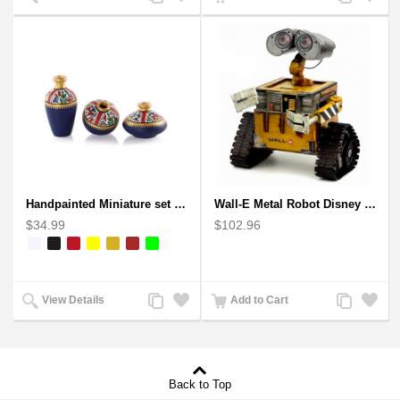
to
to
to
to
Compare
Wishlist
Compare
Wishlist
Handpainted Miniature set of three earthern vases terracotta warli painting
Wall-E Metal Robot Disney Pixar Movie character
$34.99
$102.96
Add
Add
Add
Add
View Details
Add to Cart
to
to
to
to
Compare
Wishlist
Compare
Wishlist
Back to Top