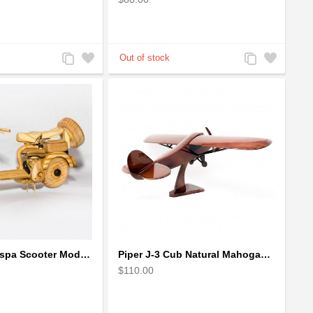
Add
Add
Add
Add
to
to
to
to
Compare
Wishlist
Compare
Wishlist
Oak Wood Vespa Scooter Model : Wood Desk Model
Piper J-3 Cub Natural Mahogany Wood Model scale model
$110.00