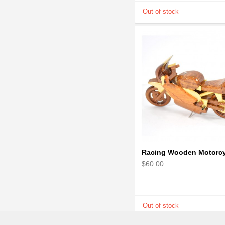
$60.00