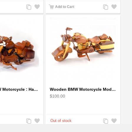
Add
Add
Add
Add
Add to Cart
to
to
to
to
Compare
Wishlist
Compare
Wishlist
Wooden BMW Motorcycle : Handcrafted Model
Wooden BMW Motorcycle Model : Wood Motorcycle ( 2 colors )
$100.00
Add
Add
Add
Add
to
to
to
to
Compare
Wishlist
Compare
Wishlist