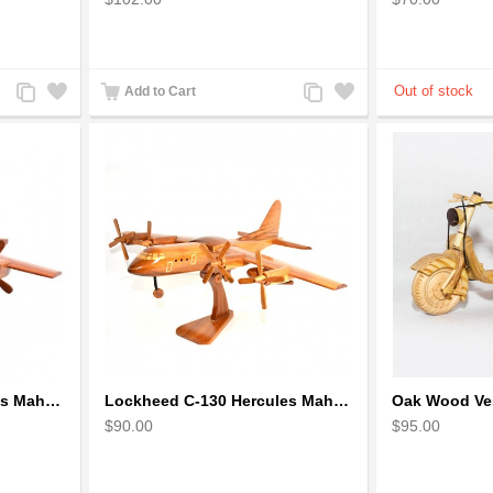
Add
Add
Add
Add
Add to Cart
to
to
to
to
Compare
Wishlist
Compare
Wishlist
Lockheed C 130 Hercules Mahogany Wood Aircraft wooden model
Lockheed C-130 Hercules Mahogany Wood Aircraft wooden model (small)
$90.00
$95.00