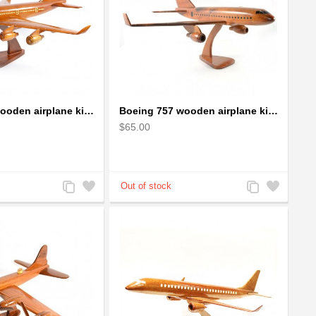
Boeing 747 wooden airplane kiln-dried mahogany
Boeing 757 wooden airplane kiln-dried mahogany - black windows
$65.00
Add
Add
Add
Add
to
to
to
to
Compare
Wishlist
Compare
Wishlist