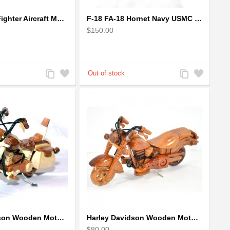
F-16 Falcon Fighter Aircraft Model - Wooden Army Airplane
F-18 FA-18 Hornet Navy USMC Marine Fighter - F18 Wooden Model Jet
$150.00
Add
Add
Add
Add
to
to
to
to
Compare
Wishlist
Compare
Wishlist
Harley Davidson Wooden Motorcycle Model : Desk Model (2 colors)
Harley Davidson Wooden Motorcycle Model : Fat Boy - Best Gift
$80.00