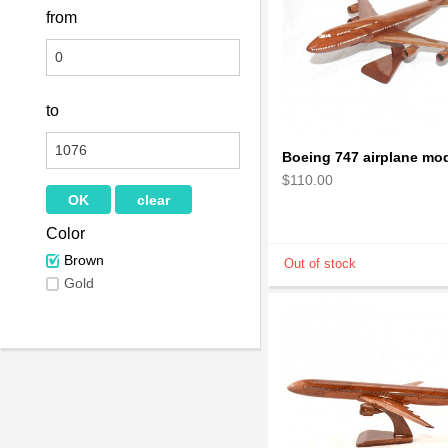
from
to
$110.00
Color
Brown
Gold