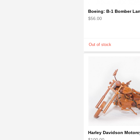
$56.00
$100.00