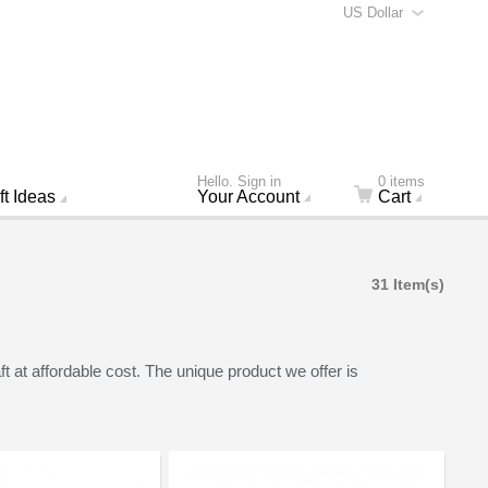
US Dollar
Hello. Sign in
0 items
ft Ideas
Your Account
Cart
31 Item(s)
at affordable cost. The unique product we offer is