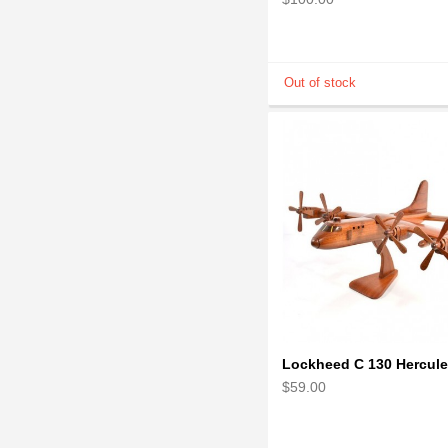
$59.00