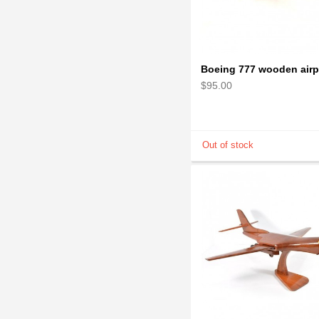
$95.00