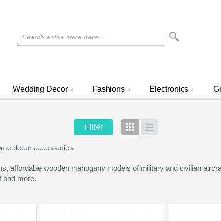
Search entire store here...
Wedding Decor
Fashions
Electronics
Gi
Filter
Grid
List
ome decor accessories
ffordable wooden mahogany models of military and civilian aircraft 
ft and more.