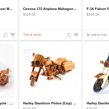
Boeing: B-1 Bomber Lancer Model Plane - kiln-dried Mahogany
Cessna 172 Airplane Mahagony Wooden Model
$119.00
$150.00
Add
Add
Add
Add
Add to Cart
to
to
to
to
Compare
Wishlist
Compare
Wishlist
Harley Davidson Motorcycle : Mahogany Wooden Motorcycle Model
Harley Davidson Police (Cop) Wooden Motorcycle Model
$102.00
$70.00