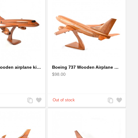
Boeing 737 wooden airplane kiln-dried mahogany replica
Boeing 737 Wooden Airplane Model - B737 Solid Mahogany Wooden
$98.00
Add
Add
Add
Add
to
to
to
to
Compare
Wishlist
Compare
Wishlist