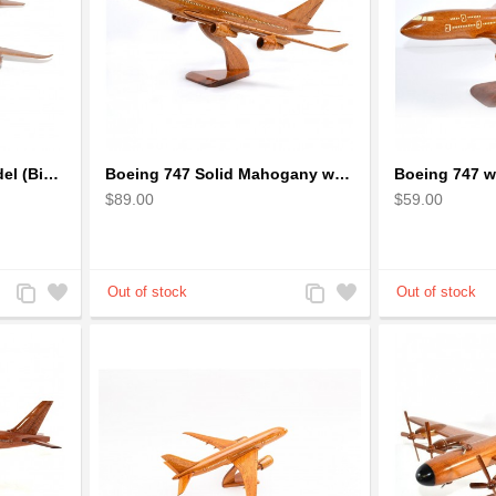
Boeing 747 airplane model (Big) - Solid Mahogany Wooden Airplane
Boeing 747 Solid Mahogany wooden airplane model (small)
$89.00
$59.00
Add
Add
Add
Add
to
to
to
to
Compare
Wishlist
Compare
Wishlist