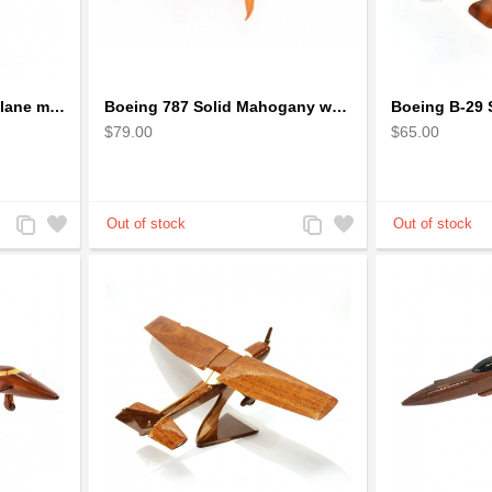
Boeing 777 wooden airplane model - B777 handcrafted
Boeing 787 Solid Mahogany wooden airplane model (small)
$79.00
$65.00
Add
Add
Add
Add
to
to
to
to
Compare
Wishlist
Compare
Wishlist