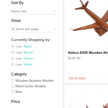
Sort By
Name asc.
Show
12 items per page
Currently Shopping by:
Black
Color:
Brown
Color:
$140.00
Green
Color:
White
Color:
Category
Wooden Airplane Models
Motorcycles Models
Misc
Price