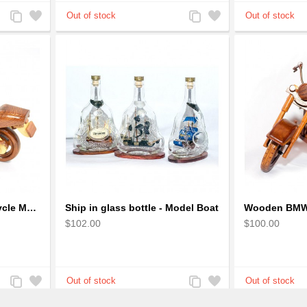
Add
Add
Add
Add
to
to
to
to
Compare
Wishlist
Compare
Wishlist
Racing Wooden Motorcycle Model : Multicoloured Racing Bike
Ship in glass bottle - Model Boat
$102.00
$100.00
Add
Add
Add
Add
to
to
to
to
Compare
Wishlist
Compare
Wishlist