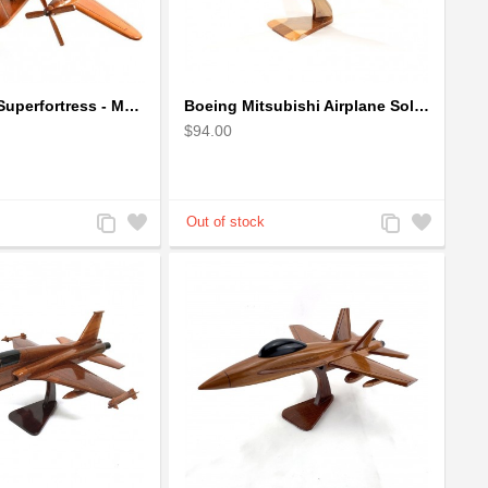
Boeing B-29 Superfortress - Mahogany wooden plane model
Boeing Mitsubishi Airplane Solid Mahogany Airplane Wooden Model (big)
$94.00
Add
Add
Add
Add
to
to
to
to
Compare
Wishlist
Compare
Wishlist