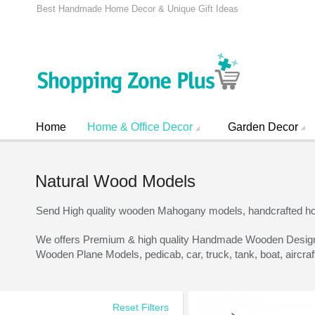
Best Handmade Home Decor & Unique Gift Ideas
Home
Home & Office Decor
Garden Decor
Natural Wood Models
Send High quality wooden Mahogany models, handcrafted h
We offers Premium & high quality Handmade Wooden Designs, a
Wooden Plane Models, pedicab, car, truck, tank, boat, aircra
Reset Filters