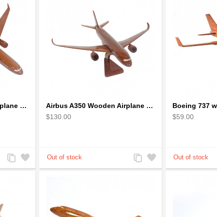
Airbus A330 Wooden Airplane Model - Mahogany Wooden
Airbus A350 Wooden Airplane Model - Mahogany Wooden
$130.00
$59.00
Add
Add
Add
Add
to
to
to
to
Compare
Wishlist
Compare
Wishlist