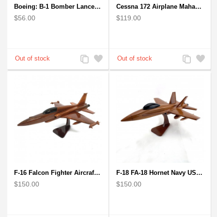
Boeing: B-1 Bomber Lancer Model Plane - kiln-dried Mahogany
Cessna 172 Airplane Mahagony Wooden Model
$56.00
$119.00
Add
Add
Add
Add
to
to
to
to
Compare
Wishlist
Compare
Wishlist
F-16 Falcon Fighter Aircraft Model - Wooden Army Airplane
F-18 FA-18 Hornet Navy USMC Marine Fighter - F18 Wooden Model Jet
$150.00
$150.00