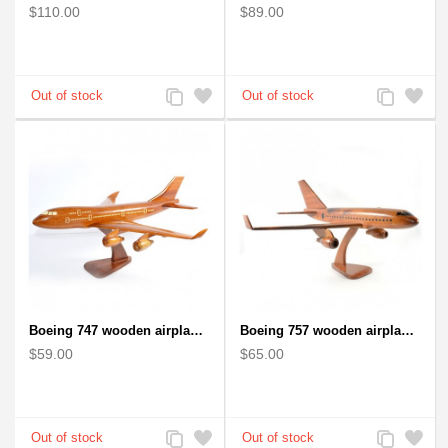
$110.00
$89.00
Add
Add
Add
Add
to
to
to
to
Compare
Wishlist
Compare
Wishlist
Boeing 747 wooden airplane kiln-dried mahogany
Boeing 757 wooden airplane kiln-dried mahogany - black windows
$59.00
$65.00
Add
Add
Add
Add