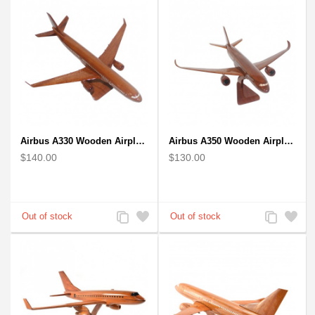
Airbus A330 Wooden Airplane Model - Mahogany Wooden
Airbus A350 Wooden Airplane Model - Mahogany Wooden
$140.00
$130.00
Add
Add
Add
Add
to
to
to
to
Compare
Wishlist
Compare
Wishlist