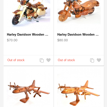
Harley Davidson Wooden Motorcycle Model : Desk Model (2 colors)
Harley Davidson Wooden Motorcycle Model : Fat Boy - Best Gift
$70.00
$80.00
Add
Add
Add
Add
to
to
to
to
Compare
Wishlist
Compare
Wishlist