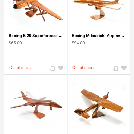
Boeing B-29 Superfortress - Mahogany wooden plane model
Boeing Mitsubishi Airplane Solid Mahogany Airplane Wooden Model (big)
$65.00
$94.00
Add
Add
Add
Add
to
to
to
to
Compare
Wishlist
Compare
Wishlist