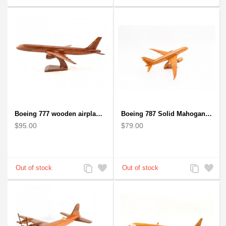
to
to
to
to
Compare
Wishlist
Compare
Wishlist
Boeing 777 wooden airplane model - B777 handcrafted
Boeing 787 Solid Mahogany wooden airplane model (small)
$95.00
$79.00
Add
Add
Add
Add
to
to
to
to
Compare
Wishlist
Compare
Wishlist