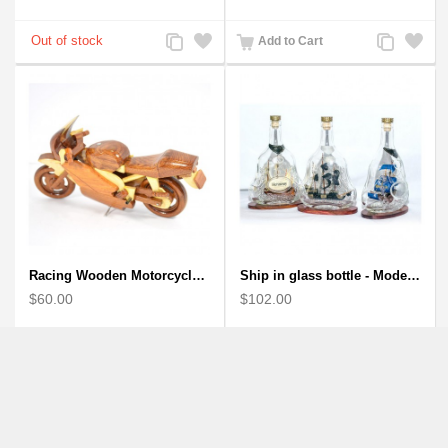
Add
Add
Add
Add
Add to Cart
to
to
to
to
Compare
Wishlist
Compare
Wishlist
Racing Wooden Motorcycle Model : Multicoloured Racing Bike
Ship in glass bottle - Model Boat
$60.00
$102.00
Add
Add
Add
Add
to
to
to
to
Compare
Wishlist
Compare
Wishlist