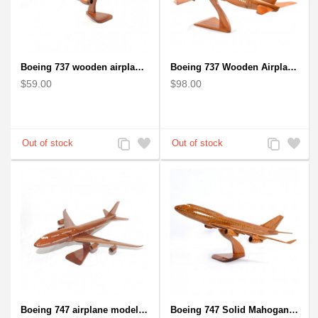
Boeing 737 wooden airplane kiln-dried mahogany replica
Boeing 737 Wooden Airplane Model - B737 Solid Mahogany Wooden
$59.00
$98.00
Add
Add
Add
Add
to
to
to
to
Compare
Wishlist
Compare
Wishlist
Boeing 747 airplane model (Big) - Solid Mahogany Wooden Airplane
Boeing 747 Solid Mahogany wooden airplane model (small)