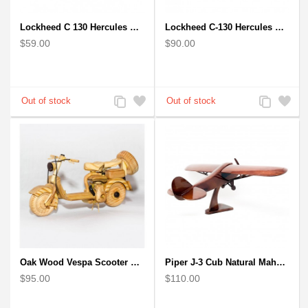
Lockheed C 130 Hercules Mahogany Wood Aircraft wooden model
Lockheed C-130 Hercules Mahogany Wood Aircraft wooden model (small)
$59.00
$90.00
Add
Add
Add
Add
to
to
to
to
Compare
Wishlist
Compare
Wishlist
Oak Wood Vespa Scooter Model : Wood Desk Model
Piper J-3 Cub Natural Mahogany Wood Model scale model
$95.00
$110.00