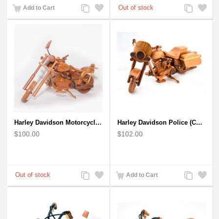
Add
Add
Add
Add
Add to Cart
to
to
to
to
Compare
Wishlist
Compare
Wishlist
Harley Davidson Motorcycle : Mahogany Wooden Motorcycle Model
Harley Davidson Police (Cop) Wooden Motorcycle Model
$100.00
$102.00
Add
Add
Add
Add
Add to Cart
to
to
to
to
Compare
Wishlist
Compare
Wishlist