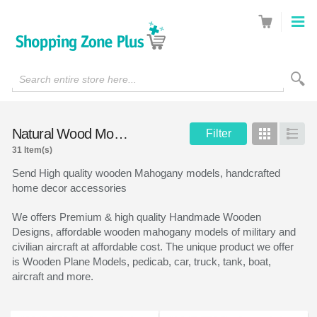
Search entire store here...
Natural Wood Models
Filter
Grid
List
31 Item(s)
Send High quality wooden Mahogany models, handcrafted
home decor accessories
We offers Premium & high quality Handmade Wooden
Designs, affordable wooden mahogany models of military and
civilian aircraft at affordable cost. The unique product we offer
is Wooden Plane Models, pedicab, car, truck, tank, boat,
aircraft and more.