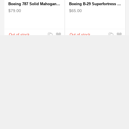
Boeing 787 Solid Mahogany wooden airplane model (small)
Boeing B-29 Superfortress - Mahogany wooden plane model
$79.00
$65.00
Add
Add
Add
Add
to
to
to
to
Compare
Wishlist
Compare
Wishlist
Boeing Mitsubishi Airplane Solid Mahogany Airplane Wooden Model (big)
Boeing: B-1 Bomber Lancer Model Plane - kiln-dried Mahogany
$94.00
$56.00