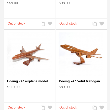
$59.00
$98.00
Add
Add
Add
Add
to
to
to
to
Compare
Wishlist
Compare
Wishlist
Boeing 747 airplane model (Big) - Solid Mahogany Wooden Airplane
Boeing 747 Solid Mahogany wooden airplane model (small)
$110.00
$89.00
Add
Add
Add
Add