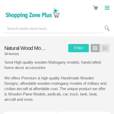
Search entire store here...
Natural Wood Models
Filter
Grid
List
38 Item(s)
Send High quality wooden Mahogany models, handcrafted
home decor accessories
We offers Premium & high quality Handmade Wooden
Designs, affordable wooden mahogany models of military and
civilian aircraft at affordable cost. The unique product we offer
is Wooden Plane Models, pedicab, car, truck, tank, boat,
aircraft and more.