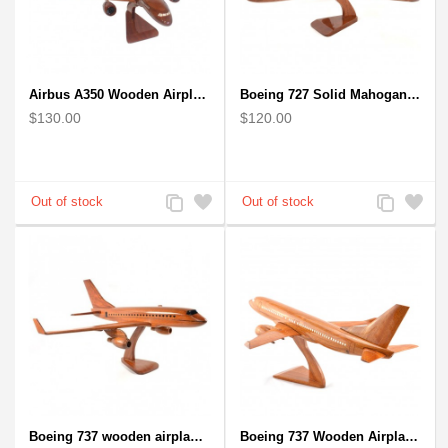
Airbus A350 Wooden Airplane Model - Mahogany Wooden
Boeing 727 Solid Mahogany Wooden Airplane model for Aircraft Lovers
$130.00
$120.00
Add
Add
Add
Add
to
to
to
to
Compare
Wishlist
Compare
Wishlist
Boeing 737 wooden airplane kiln-dried mahogany replica
Boeing 737 Wooden Airplane Model - B737 Solid Mahogany Wooden