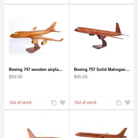
to
to
to
to
Compare
Wishlist
Compare
Wishlist
Boeing 747 wooden airplane kiln-dried mahogany
Boeing 757 Solid Mahogany Wooden Airplane Model
$59.00
$95.00
Add
Add
Add
Add
to
to
to
to
Compare
Wishlist
Compare
Wishlist