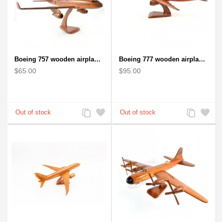
Boeing 757 wooden airplane kiln-dried mahogany - black windows
Boeing 777 wooden airplane model - B777 handcrafted
$65.00
$95.00
Add
Add
Add
Add
to
to
to
to
Compare
Wishlist
Compare
Wishlist