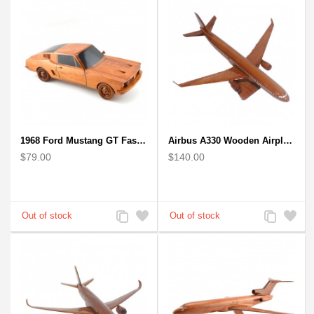
1968 Ford Mustang GT Fastback Wooden Car Model Gift
Airbus A330 Wooden Airplane Model - Mahogany Wooden
$79.00
$140.00
Add
Add
Add
Add
to
to
to
to
Compare
Wishlist
Compare
Wishlist