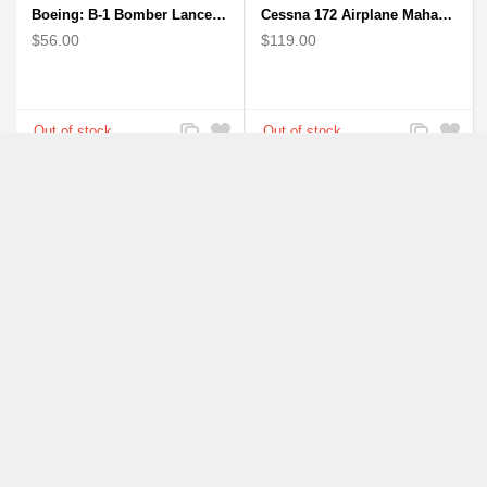
Boeing: B-1 Bomber Lancer Model Plane - kiln-dried Mahogany
Cessna 172 Airplane Mahagony Wooden Model
$56.00
$119.00
Add
Add
Add
Add
to
to
to
to
Compare
Wishlist
Compare
Wishlist
F-16 Falcon Fighter Aircraft Model - Wooden Army Airplane
F-18 FA-18 Hornet Navy USMC Marine Fighter - F18 Wooden Model Jet
$150.00
$150.00