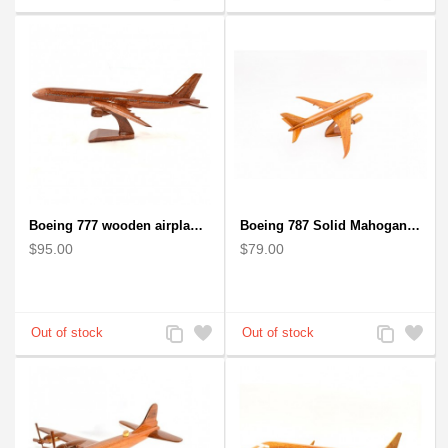
to
to
to
to
Compare
Wishlist
Compare
Wishlist
Boeing 777 wooden airplane model - B777 handcrafted
Boeing 787 Solid Mahogany wooden airplane model (small)
$95.00
$79.00
Add
Add
Add
Add
to
to
to
to
Compare
Wishlist
Compare
Wishlist