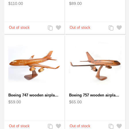
$110.00
$89.00
Add
Add
Add
Add
to
to
to
to
Compare
Wishlist
Compare
Wishlist
Boeing 747 wooden airplane kiln-dried mahogany
Boeing 757 wooden airplane kiln-dried mahogany - black windows
$59.00
$65.00
Add
Add
Add
Add