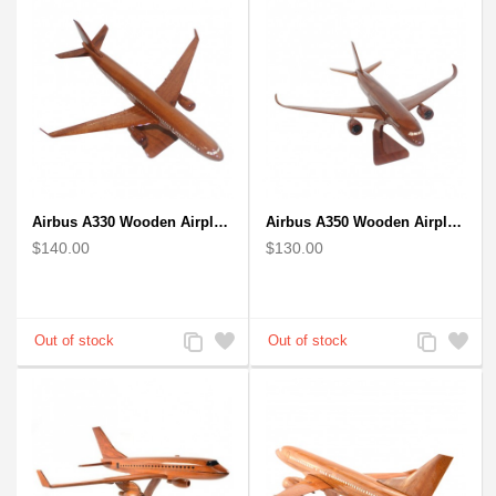
Airbus A330 Wooden Airplane Model - Mahogany Wooden
Airbus A350 Wooden Airplane Model - Mahogany Wooden
$140.00
$130.00
Add
Add
Add
Add
to
to
to
to
Compare
Wishlist
Compare
Wishlist