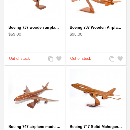
Boeing 737 wooden airplane kiln-dried mahogany replica
Boeing 737 Wooden Airplane Model - B737 Solid Mahogany Wooden
$59.00
$98.00
Add
Add
Add
Add
to
to
to
to
Compare
Wishlist
Compare
Wishlist
Boeing 747 airplane model (Big) - Solid Mahogany Wooden Airplane
Boeing 747 Solid Mahogany wooden airplane model (small)