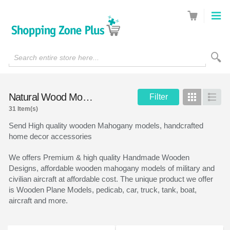
Search entire store here...
Natural Wood Models
Filter
Grid
List
31 Item(s)
Send High quality wooden Mahogany models, handcrafted
home decor accessories
We offers Premium & high quality Handmade Wooden
Designs, affordable wooden mahogany models of military and
civilian aircraft at affordable cost. The unique product we offer
is Wooden Plane Models, pedicab, car, truck, tank, boat,
aircraft and more.