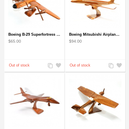
Boeing B-29 Superfortress - Mahogany wooden plane model
Boeing Mitsubishi Airplane Solid Mahogany Airplane Wooden Model (big)
$65.00
$94.00
Add
Add
Add
Add
to
to
to
to
Compare
Wishlist
Compare
Wishlist