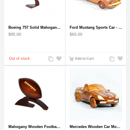
Boeing 757 Solid Mahogany Wooden Airplane Model
Ford Mustang Sports Car - Wooden Car Model
$95.00
$65.00
Add
Add
Add
Add
Add to Cart
to
to
to
to
Compare
Wishlist
Compare
Wishlist
Mahogany Wooden Football Model : Handcrafted
Mercedes Wooden Car Model - Mahogany Wood