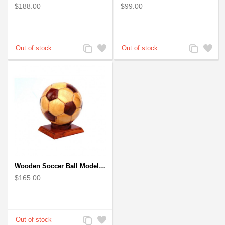
$188.00
$99.00
Add
Add
Add
Add
to
to
to
to
Compare
Wishlist
Compare
Wishlist
Wooden Soccer Ball Model : Handcrafted
$165.00
Add
Add