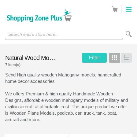
Search entire store here...
Natural Wood Models
Filter
Grid
List
7 Item(s)
Send High quality wooden Mahogany models, handcrafted
home decor accessories
We offers Premium & high quality Handmade Wooden
Designs, affordable wooden mahogany models of military and
civilian aircraft at affordable cost. The unique product we offer
is Wooden Plane Models, pedicab, car, truck, tank, boat,
aircraft and more.