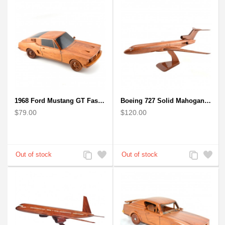
1968 Ford Mustang GT Fastback Wooden Car Model Gift
Boeing 727 Solid Mahogany Wooden Airplane model for Aircraft Lovers
$79.00
$120.00
Add
Add
Add
Add
to
to
to
to
Compare
Wishlist
Compare
Wishlist