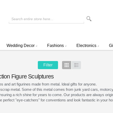
Search entire store here...
Wedding Decor
Fashions
Electronics
Gi
Filter
Grid
List
ction Figure Sculptures
and art figurines made from metal. Ideal gifts for anyone.
 scrap metal. Some of this metal comes from junk yard cars, motorcyc
nsuring a rich shine for years to come. Our products are always origina
 perfect "eye-catchers" for conventions and look fantastic in your hom