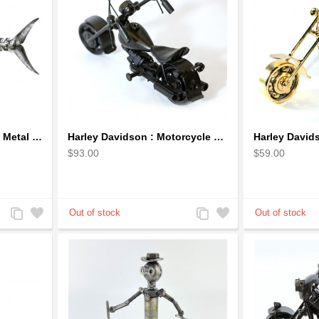
Handcrafted Fish Bones Metal Wall Art , Handmade in Haiti
Harley Davidson : Motorcycle Model 18cm Metal Sculpture - Black Small
$93.00
$59.00
Add
Add
Add
Add
to
to
to
to
Compare
Wishlist
Compare
Wishlist