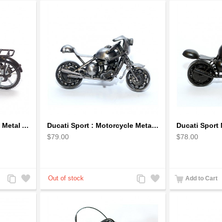
Bicycle Sculpture Model Metal Art - (BIC02) gift for cyclist
Ducati Sport : Motorcycle Metal Art Sculpture - Gray Small
$79.00
$78.00
Add
Add
Add
Add
Add to Cart
to
to
to
to
Compare
Wishlist
Compare
Wishlist