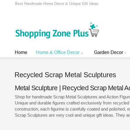
Best Handmade Home Decor & Unique Gift Ideas
Home
Home & Office Decor
Garden Decor
Recycled Scrap Metal Sculptures
Metal Sculpture | Recycled Scrap Metal A
Shop for handmade Scrap Metal Sculptures and Action Figures 
Unique and durable figures crafted exclusively from recycled
construction, each figurine is carefully coated and polished, e
Scrap Sculptures are very cool and unique gift ideas. They are