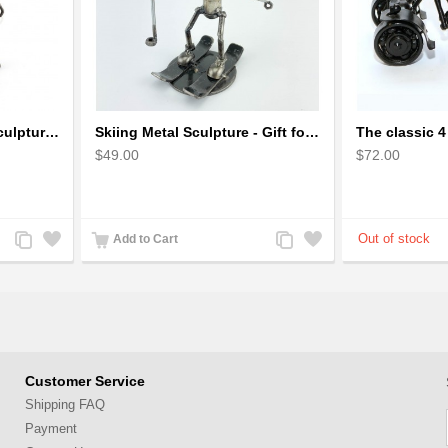
Robot Standing Metal Sculpture / Model - Look Alike Iron Man
Skiing Metal Sculpture - Gift for Skiing lover
$49.00
$72.00
Add
Add
Add
Add
Add to Cart
to
to
to
to
Compare
Wishlist
Compare
Wishlist
Customer Service
Shipping FAQ
Payment