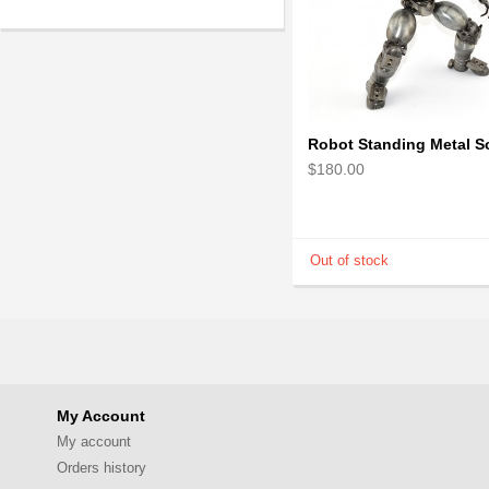
$180.00
My Account
My account
Orders history