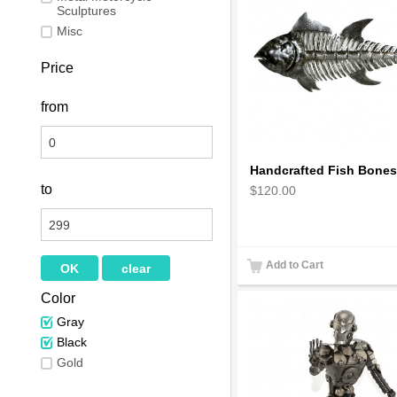
Sculptures
Misc
Price
from
to
$120.00
Add to Cart
Color
Gray
Black
Gold