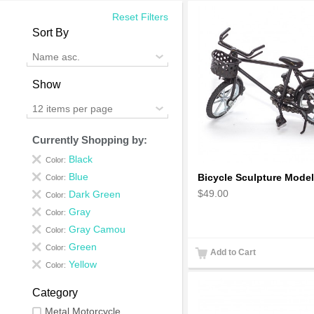
Reset Filters
Sort By
Name asc.
Show
12 items per page
Currently Shopping by:
Black
Color:
Blue
Color:
$49.00
Dark Green
Color:
Gray
Color:
Gray Camou
Color:
Green
Color:
Add to Cart
Yellow
Color:
Category
Metal Motorcycle