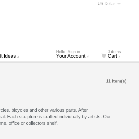
US Dollar
Hello. Sign in
0 items
ft Ideas
Your Account
Cart
11 Item(s)
les, bicycles and other various parts. After
l. Each sculpture is crafted individually by artists. Our
e, office or collectors shelf.