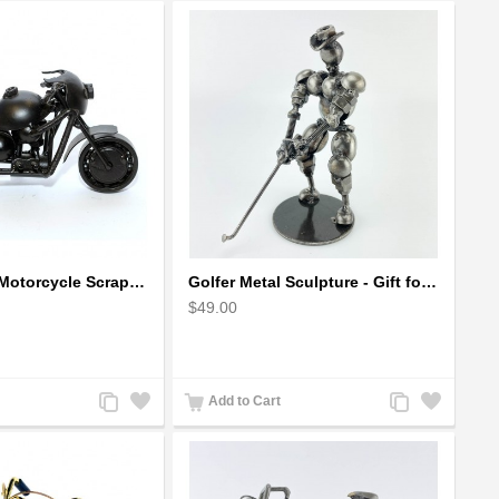
Ducati Sport Motorcycle Scrap Metal Art Sculpture - Black Medium
Golfer Metal Sculpture - Gift for Golf lover
$49.00
Add
Add
Add
Add
Add to Cart
to
to
to
to
Compare
Wishlist
Compare
Wishlist