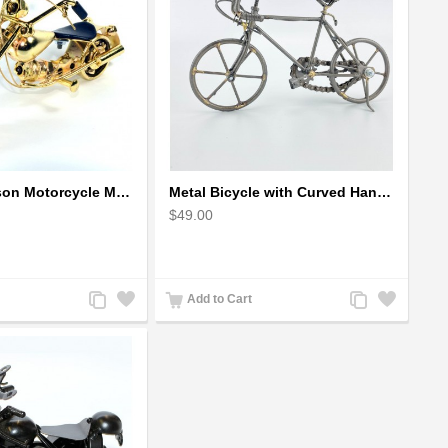
Harley Davidson Motorcycle Metal Sculpture - 18cm, Gold Small
Metal Bicycle with Curved Handle Bar - gift for cyclist
$49.00
Add
Add
Add
Add
Add to Cart
to
to
to
to
Compare
Wishlist
Compare
Wishlist