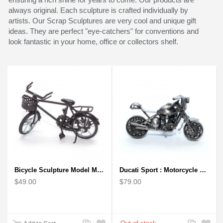
always original. Each sculpture is crafted individually by
artists. Our Scrap Sculptures are very cool and unique gift
ideas. They are perfect "eye-catchers" for conventions and
look fantastic in your home, office or collectors shelf.
Bicycle Sculpture Model Metal Art - (BIC02) gift for cyclist
Ducati Sport : Motorcycle Metal Art Sculpture - Gray Small
$49.00
$79.00
Add
Add
Add
Add