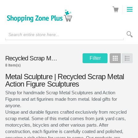
Search entire store here...
Recycled Scrap Metal Sculptures
Filter
Grid
List
8 Item(s)
Metal Sculpture | Recycled Scrap Metal
Action Figure Sculptures
Shop for handmade Scrap Metal Sculptures and Action
Figures and art figurines made from metal. Ideal gifts for
anyone.
Unique and durable figures crafted exclusively from recycled
scrap metal. Some of this metal comes from junk yard cars,
motorcycles, bicycles and other various parts. After
construction, each figurine is carefully coated and polished,
ensuring a rich shine for years to come. Our products are