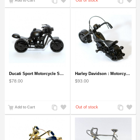
Add to Cart
to
to
to
to
Compare
Wishlist
Compare
Wishlist
Ducati Sport Motorcycle Scrap Metal Art Sculpture - Black Medium
Harley Davidson : Motorcycle Model 18cm Metal Sculpture - Black Small
$78.00
$93.00
Add
Add
Add
Add
Add to Cart
to
to
to
to
Compare
Wishlist
Compare
Wishlist