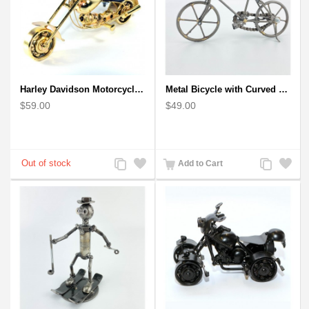
Harley Davidson Motorcycle Metal Sculpture - 18cm, Gold Small
Metal Bicycle with Curved Handle Bar - gift for cyclist
$59.00
$49.00
Add
Add
Add
Add
Add to Cart
to
to
to
to
Compare
Wishlist
Compare
Wishlist