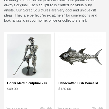
always original. Each sculpture is crafted individually by
artists. Our Scrap Sculptures are very cool and unique gift
ideas. They are perfect "eye-catchers" for conventions and
look fantastic in your home, office or collectors shelf.
Golfer Metal Sculpture - Gift for Golf lover
Handcrafted Fish Bones Metal Wall Art , Handmade in Haiti
$49.00
$120.00
Add
Add
Add
Add