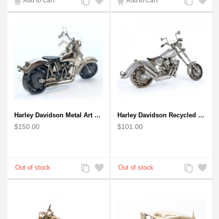
Add to Cart
Add to Cart
to
to
to
to
Compare
Wishlist
Compare
Wishlist
Harley Davidson Metal Art Sculpture (Gray & Black) 35cm
Harley Davidson Recycled (Scrap) Metal Art Sculpture 11 inches
$150.00
$101.00
Add
Add
Add
Add
to
to
to
to
Compare
Wishlist
Compare
Wishlist