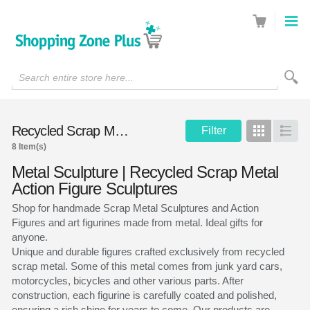
Search entire store here...
Recycled Scrap Metal Sculptures
Filter
Grid
List
8 Item(s)
Metal Sculpture | Recycled Scrap Metal
Action Figure Sculptures
Shop for handmade Scrap Metal Sculptures and Action
Figures and art figurines made from metal. Ideal gifts for
anyone.
Unique and durable figures crafted exclusively from recycled
scrap metal. Some of this metal comes from junk yard cars,
motorcycles, bicycles and other various parts. After
construction, each figurine is carefully coated and polished,
ensuring a rich shine for years to come. Our products are