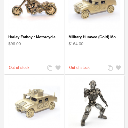
Harley Fatboy : Motorcycle Model 30cm Metal Sculpture - Gold
Military Humvee (Gold) Model from Scrap Metal Art Sculpture (Type 2)
$96.00
$164.00
Add
Add
Add
Add
to
to
to
to
Compare
Wishlist
Compare
Wishlist