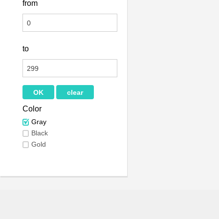
from
to
Color
Gray
Black
Gold