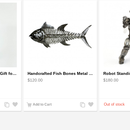
Golfer Metal Sculpture - Gift for Golf lover
Handcrafted Fish Bones Metal Wall Art , Handmade in Haiti
$120.00
$180.00
Add
Add
Add
Add
Add to Cart
to
to
to
to
Compare
Wishlist
Compare
Wishlist