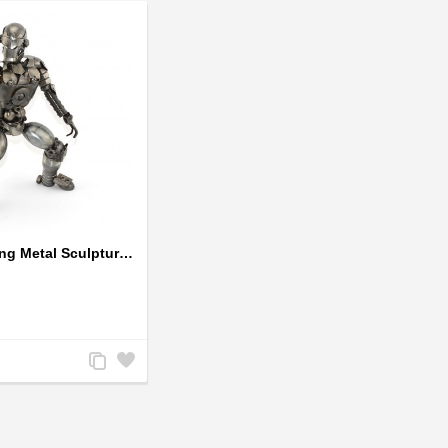
Robot Standing Metal Sculpture / Model - Look Alike Iron Man
Add
Add
to
to
Compare
Wishlist