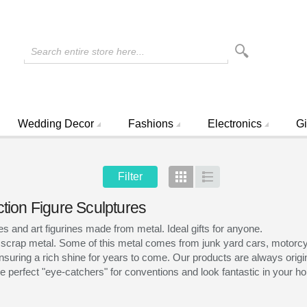
Search entire store here...
Wedding Decor
Fashions
Electronics
Gi
Filter
Grid
List
ction Figure Sculptures
and art figurines made from metal. Ideal gifts for anyone.
 scrap metal. Some of this metal comes from junk yard cars, motorcyc
nsuring a rich shine for years to come. Our products are always origina
 perfect "eye-catchers" for conventions and look fantastic in your hom