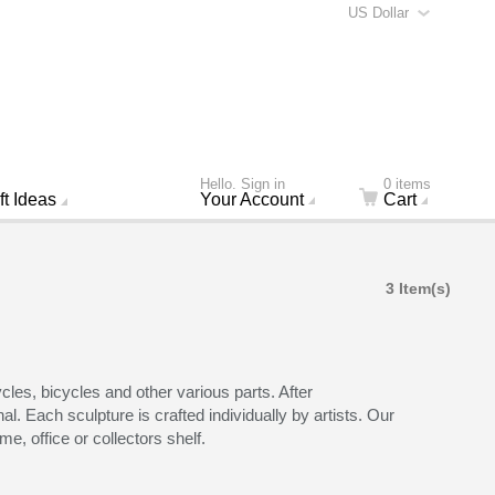
US Dollar
Hello. Sign in
0 items
ft Ideas
Your Account
Cart
3 Item(s)
les, bicycles and other various parts. After
l. Each sculpture is crafted individually by artists. Our
e, office or collectors shelf.