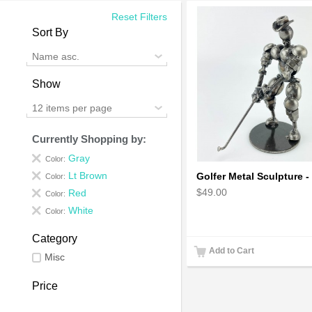
Reset Filters
Sort By
Name asc.
Show
12 items per page
Currently Shopping by:
Gray
Color:
Lt Brown
Color:
$49.00
Red
Color:
White
Color:
Category
Add to Cart
Misc
Price