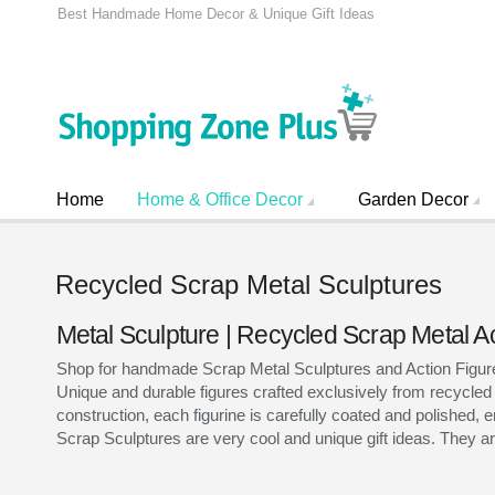
Best Handmade Home Decor & Unique Gift Ideas
Home
Home & Office Decor
Garden Decor
Recycled Scrap Metal Sculptures
Metal Sculpture | Recycled Scrap Metal A
Shop for handmade Scrap Metal Sculptures and Action Figures 
Unique and durable figures crafted exclusively from recycled
construction, each figurine is carefully coated and polished, e
Scrap Sculptures are very cool and unique gift ideas. They are