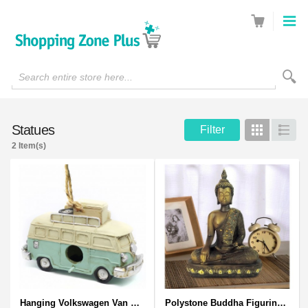
Search entire store here...
Statues
Filter
Grid
List
2 Item(s)
Hanging Volkswagen Van Birdhouse - Volkswagen Van Garden Decor
Polystone Buddha Figurine With Pointed Ushnisha, Brown Buddha Sculpture