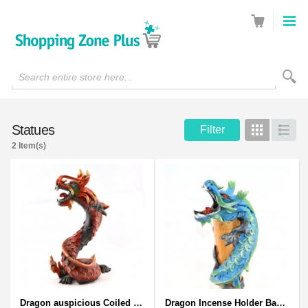
Search entire store here...
Statues
Filter
Grid
List
2 Item(s)
Dragon auspicious Coiled Stance Sculpture - Wooden Carved Statuette in Red
Dragon Incense Holder Bamboo Statuette Blue Dragon with Incense