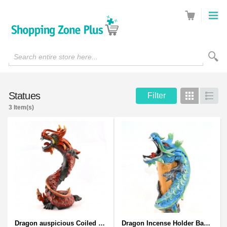
Search entire store here...
Statues
Filter
Grid
List
3 Item(s)
Dragon auspicious Coiled Stance Sculpture - Wooden Carved Statuette in Red
Dragon Incense Holder Bamboo Statuette Blue Dragon with Incense