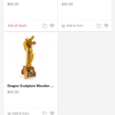
$65.00
$45.00
Add
Add
Add
Add
Add to Cart
to
to
to
to
Compare
Wishlist
Compare
Wishlist
Dragon Sculpture Wooden Carved Coiled Stance Statuette - Gold
$65.00
Add
Add
Add to Cart