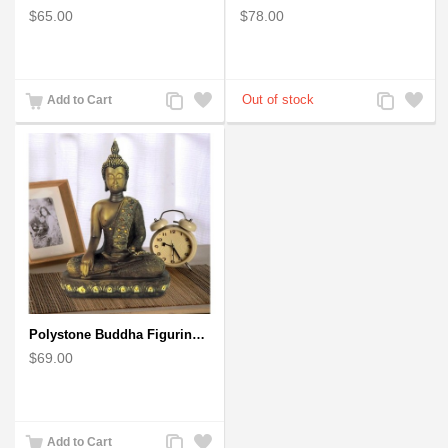
$65.00
$78.00
Add
Add
Add
Add
Add to Cart
to
to
to
to
Compare
Wishlist
Compare
Wishlist
Polystone Buddha Figurine With Pointed Ushnisha, Brown Buddha Sculpture
$69.00
Add
Add
Add to Cart