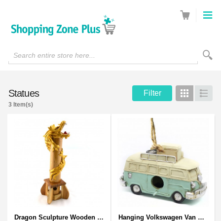
Search entire store here...
Statues
Filter
Grid
List
3 Item(s)
Dragon Sculpture Wooden Carved Coiled Stance Statuette - Gold
Hanging Volkswagen Van Birdhouse - Volkswagen Van Garden Decor