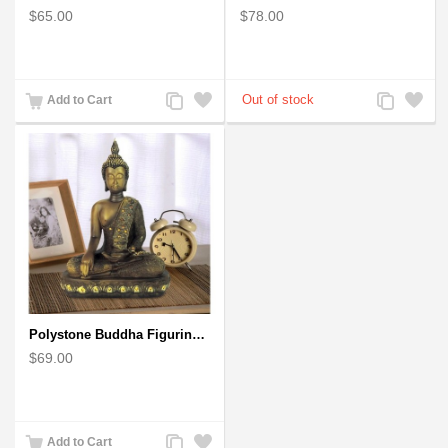
$65.00
$78.00
Add
Add
Add
Add
Add to Cart
to
to
to
to
Compare
Wishlist
Compare
Wishlist
Polystone Buddha Figurine With Pointed Ushnisha, Brown Buddha Sculpture
$69.00
Add
Add
Add to Cart