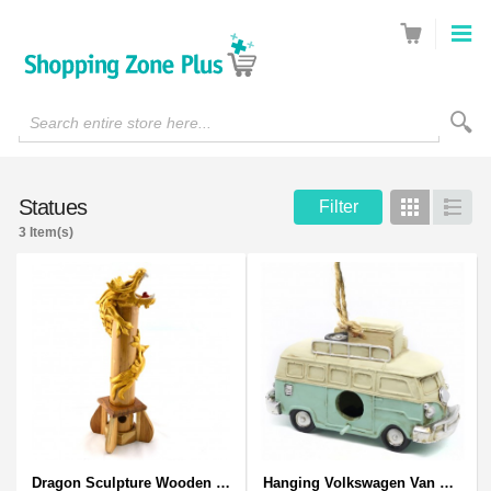
Search entire store here...
Statues
Filter
Grid
List
3 Item(s)
Dragon Sculpture Wooden Carved Coiled Stance Statuette - Gold
Hanging Volkswagen Van Birdhouse - Volkswagen Van Garden Decor