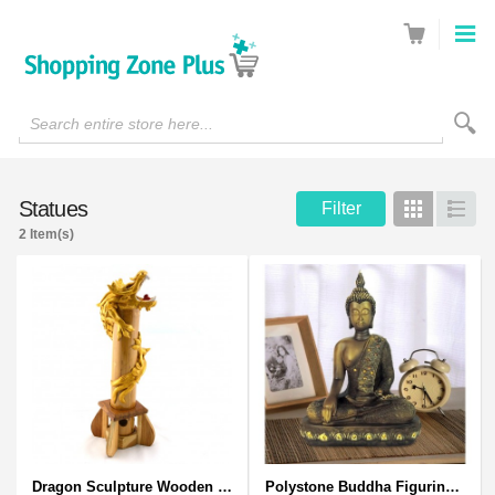
Search entire store here...
Statues
Filter
Grid
List
2 Item(s)
Dragon Sculpture Wooden Carved Coiled Stance Statuette - Gold
Polystone Buddha Figurine With Pointed Ushnisha, Brown Buddha Sculpture