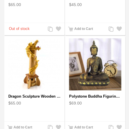
$65.00
$45.00
Add
Add
Add
Add
Add to Cart
to
to
to
to
Compare
Wishlist
Compare
Wishlist
Dragon Sculpture Wooden Carved Coiled Stance Statuette - Gold
Polystone Buddha Figurine With Pointed Ushnisha, Brown Buddha Sculpture
$65.00
$69.00
Add
Add
Add
Add
Add to Cart
Add to Cart