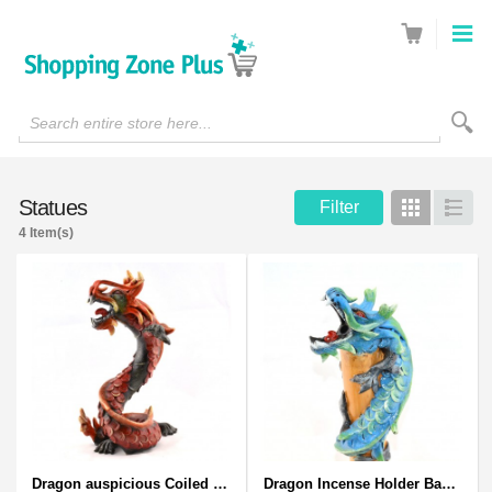
Search entire store here...
Statues
Filter
Grid
List
4 Item(s)
Dragon auspicious Coiled Stance Sculpture - Wooden Carved Statuette in Red
Dragon Incense Holder Bamboo Statuette Blue Dragon with Incense