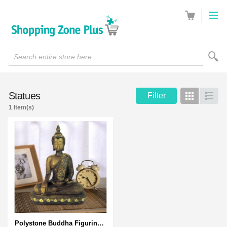
Search entire store here...
Statues
Filter
Grid
List
1 Item(s)
Polystone Buddha Figurine With Pointed Ushnisha, Brown Buddha Sculpture