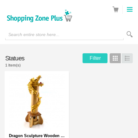
Search entire store here...
Statues
Filter
Grid
List
1 Item(s)
Dragon Sculpture Wooden Carved Coiled Stance Statuette - Gold