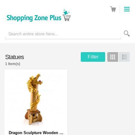
Search entire store here...
Statues
Filter
Grid
List
1 Item(s)
Dragon Sculpture Wooden Carved Coiled Stance Statuette - Gold