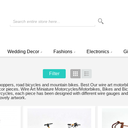
Search entire store here...
Wedding Decor
Fashions
Electronics
Gi
Filter
Grid
List
choppers, road bicycles and mountain bikes. Best Our wire art motorbi
decor pieces. Wire Art Miniature Motorcycles/Motorbikes, Bikes and B
ycles, each piece has been designed with different wire gauges and 
lovely artwork.