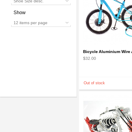
Shoe Size desc.
Show
12 items per page
$32.00