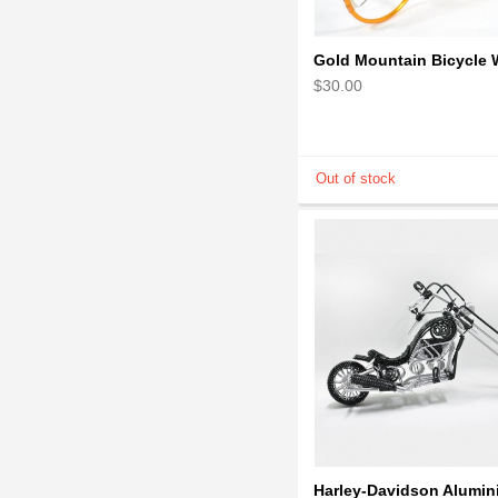
$30.00