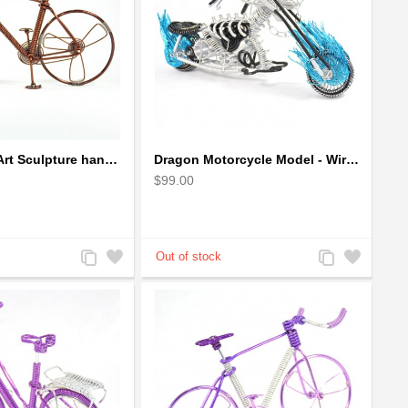
Bicycle Wire Art Sculpture handmade bike copper color - men's gear
Dragon Motorcycle Model - Wire Art Model in Blue
$99.00
Add
Add
Add
Add
to
to
to
to
Compare
Wishlist
Compare
Wishlist