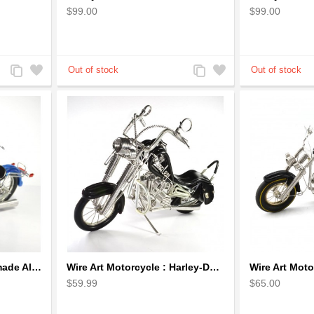
$99.00
$99.00
Add
Add
Add
Add
to
to
to
to
Compare
Wishlist
Compare
Wishlist
Harley-Davidson, Handmade Aluminium Wire Art Sculpture Motorcycle (Blue, Small)
Wire Art Motorcycle : Harley-Davidson, Handmade Aluminium Wire Art Sculpture (Black)
$59.99
$65.00