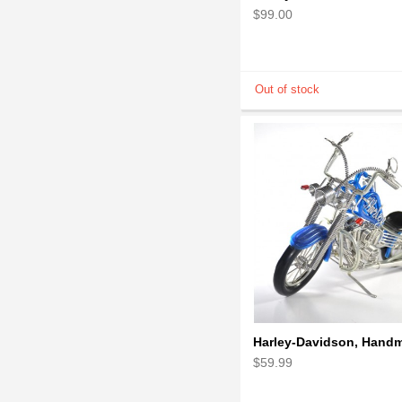
$99.00
$59.99