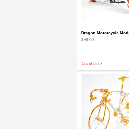
$99.00