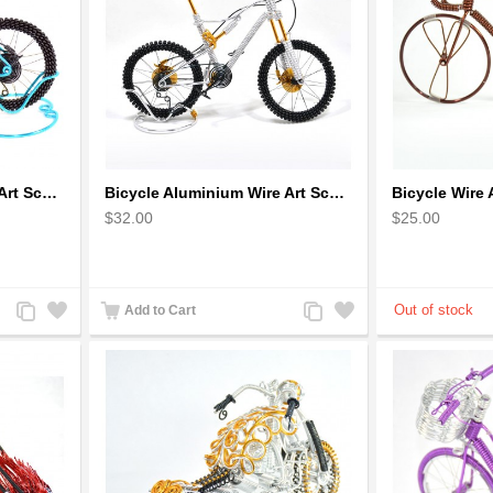
Bicycle Aluminium Wire Art Sculpture - Blue
Bicycle Aluminium Wire Art Sculpture handmade bike miniature sculpture
$32.00
$25.00
Add
Add
Add
Add
Add to Cart
to
to
to
to
Compare
Wishlist
Compare
Wishlist