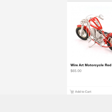
$65.00
Add to Cart