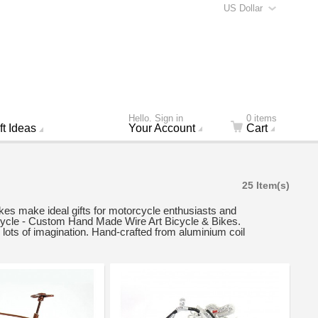
US Dollar
Hello. Sign in
0 items
ft Ideas
Your Account
Cart
25 Item(s)
kes make ideal gifts for motorcycle enthusiasts and
icycle - Custom Hand Made Wire Art Bicycle & Bikes.
lots of imagination. Hand-crafted from aluminium coil