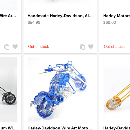
Gold Mountain Bicycle Wire Art Model - Handmade Bike Gift
Handmade Harley-Davidson, Aluminium Wire Art Sculpture Motorcycle (Red)
$54.99
$69.00
Add
Add
Add
Add
to
to
to
to
Compare
Wishlist
Compare
Wishlist
Harley-Davidson Aluminium Wire Art Sculpture Motorcycle Model - Black
Harley-Davidson Wire Art Motorcycle Model - Blue