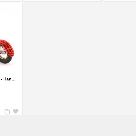
Compare
Wishlist
Compare
Wishlist
Wire Art Motorcycle Red - Handmade Aluminium Wire Art Sculpture
Add
Add
to
to
Compare
Wishlist