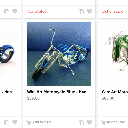
Add
Add
Add
Add
to
to
to
to
Compare
Wishlist
Compare
Wishlist
Wire Art Motorcycle Blue - Handmade Aluminium Wire Art Sculpture
Wire Art Motorcycle Blue - Handmade Aluminium Wire Art Sculpture 6"
$55.00
$65.00
Add
Add
Add
Add
Add to Cart
Add to Cart
to
to
to
to