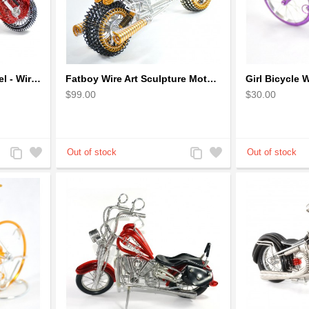
Dragon Motorcycle Model - Wire Art Model in Red
Fatboy Wire Art Sculpture Motorcycle - Aluminium handmade
$99.00
$30.00
Add
Add
Add
Add
to
to
to
to
Compare
Wishlist
Compare
Wishlist