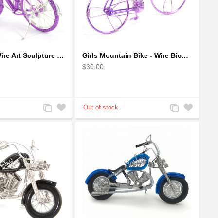
Girl Bicycle Wire Art Sculpture - Magenta color handmade bike
Girls Mountain Bike - Wire Bicycle Sculpture
$30.00
Add
Add
Add
Add
to
to
to
to
Compare
Wishlist
Compare
Wishlist