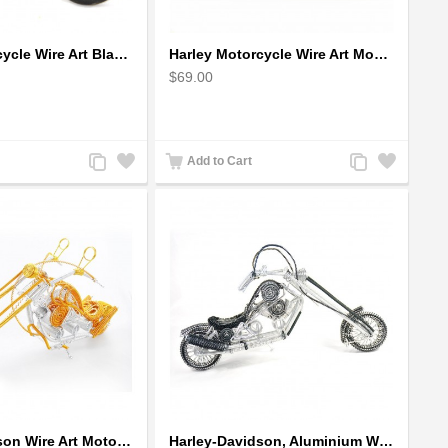
Harley Motorcycle Wire Art Black - Handmade Aluminium Wire Art Sculpture
Harley Motorcycle Wire Art Model - Handmade Aluminium Wire Art Sculpture in Blue
$69.00
Add
Add
Add
Add
Add to Cart
to
to
to
to
Compare
Wishlist
Compare
Wishlist
Harley-Davidson Wire Art Motorcycle Model - Gold
Harley-Davidson, Aluminium Wire Art Sculpture Motorcycle handmade miniature