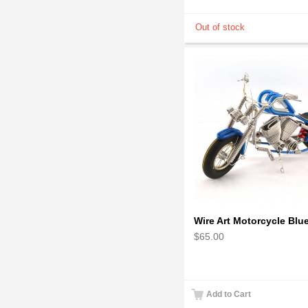
$65.00
Add to Cart