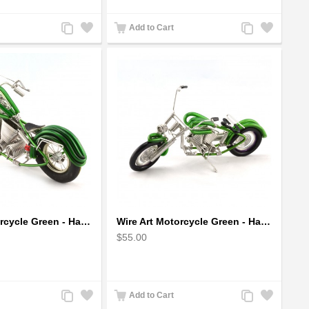
Add
Add
Add
Add
Add to Cart
to
to
to
to
Compare
Wishlist
Compare
Wishlist
Wire Art Motorcycle Green - Handmade Aluminium Wire Art Sculpture
Wire Art Motorcycle Green - Handmade Aluminium Wire Art Sculpture 6"
$55.00
Add
Add
Add
Add
Add to Cart
to
to
to
to