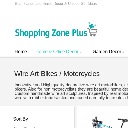
Best Handmade Home Decor & Unique Gift Ideas
Home
Home & Office Decor
Garden Decor
Wire Art Bikes / Motorcycles
Innovative and High quality decorative wire art motorbikes, 
bikers. Also for non motorcyclists they are beautiful home 
Custom handmade wire art sculptures. Inspired by real motorc
wire with rubber tube twisted and curled carefully to create a 
Sort By