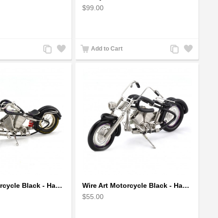
$99.00
Add
Add
Add
Add
Add to Cart
to
to
to
to
Compare
Wishlist
Compare
Wishlist
Wire Art Motorcycle Black - Handmade Aluminium Wire Art Sculpture
Wire Art Motorcycle Black - Handmade Aluminium Wire Art Sculpture small
$55.00