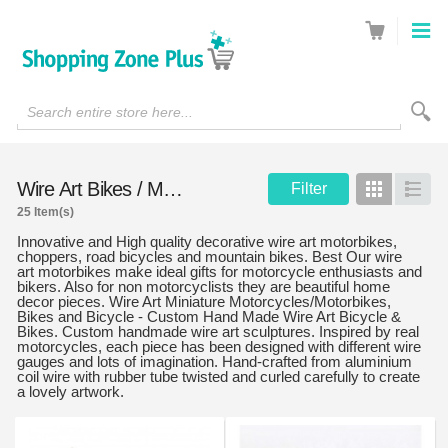
Search entire store here...
Wire Art Bikes / Motorcycles
Filter
Grid
List
25 Item(s)
Innovative and High quality decorative wire art motorbikes,
choppers, road bicycles and mountain bikes. Best Our wire
art motorbikes make ideal gifts for motorcycle enthusiasts and
bikers. Also for non motorcyclists they are beautiful home
decor pieces. Wire Art Miniature Motorcycles/Motorbikes,
Bikes and Bicycle - Custom Hand Made Wire Art Bicycle &
Bikes. Custom handmade wire art sculptures. Inspired by real
motorcycles, each piece has been designed with different wire
gauges and lots of imagination. Hand-crafted from aluminium
coil wire with rubber tube twisted and curled carefully to create
a lovely artwork.