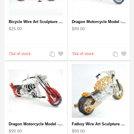
Bicycle Wire Art Sculpture handmade bike copper color - men's gear
Dragon Motorcycle Model - Wire Art Model in Blue
$25.00
$99.00
Add
Add
Add
Add
to
to
to
to
Compare
Wishlist
Compare
Wishlist
Dragon Motorcycle Model - Wire Art Model in Red
Fatboy Wire Art Sculpture Motorcycle - Aluminium handmade
$99.00
$99.00