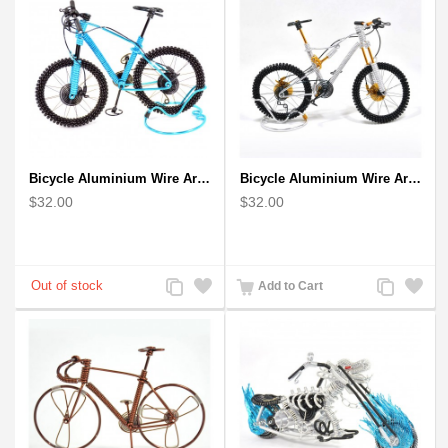
Bicycle Aluminium Wire Art Sculpture - Blue
Bicycle Aluminium Wire Art Sculpture handmade bike miniature sculpture
$32.00
$32.00
Add
Add
Add
Add
Add to Cart
to
to
to
to
Compare
Wishlist
Compare
Wishlist