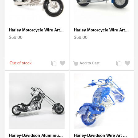
Harley Motorcycle Wire Art Black - Handmade Aluminium Wire Art Sculpture
Harley Motorcycle Wire Art Model - Handmade Aluminium Wire Art Sculpture in Blue
$69.00
$69.00
Add
Add
Add
Add
Add to Cart
to
to
to
to
Compare
Wishlist
Compare
Wishlist
Harley-Davidson Aluminium Wire Art Sculpture Motorcycle Model - Black
Harley-Davidson Wire Art Motorcycle Model - Blue