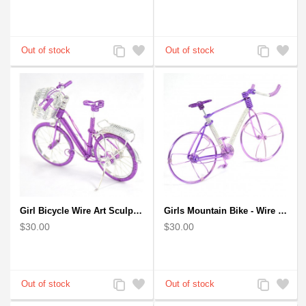
Add
Add
Add
Add
to
to
to
to
Compare
Wishlist
Compare
Wishlist
Girl Bicycle Wire Art Sculpture - Magenta color handmade bike
Girls Mountain Bike - Wire Bicycle Sculpture
$30.00
$30.00
Add
Add
Add
Add
to
to
to
to