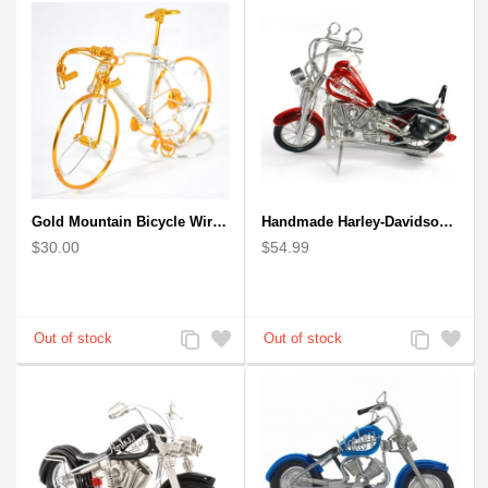
Compare
Wishlist
Compare
Wishlist
Gold Mountain Bicycle Wire Art Model - Handmade Bike Gift
Handmade Harley-Davidson, Aluminium Wire Art Sculpture Motorcycle (Red)
$30.00
$54.99
Add
Add
Add
Add
to
to
to
to
Compare
Wishlist
Compare
Wishlist