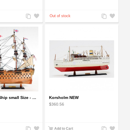
Add
Add
Add
Add
to
to
to
to
Compare
Wishlist
Compare
Wishlist
HMS Victory Ship small Size - Wooden Ship Model
Korsholm NEW
$360.56
Add
Add
Add
Add
Add to Cart