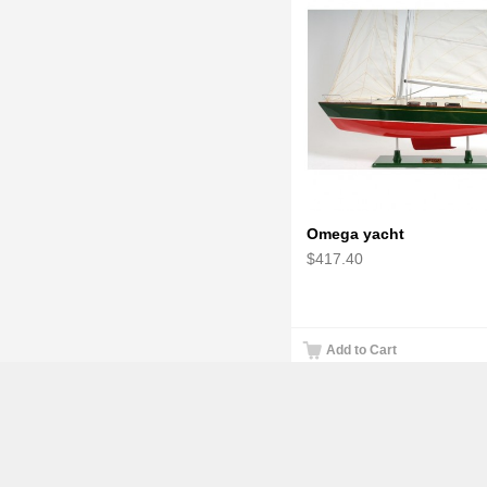
Omega yacht
$417.40
Add to Cart