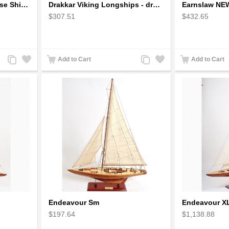
Diamond Princess - Cruise Ships / Ocean Liners Model
Drakkar Viking Longships - dragonships
Earnslaw NE
$307.51
$432.65
Add
Add
Add
Add
Add to Cart
Add to Cart
to
to
to
to
Compare
Wishlist
Compare
Wishlist
Endeavour Sm
Endeavour X
$197.64
$1,138.88