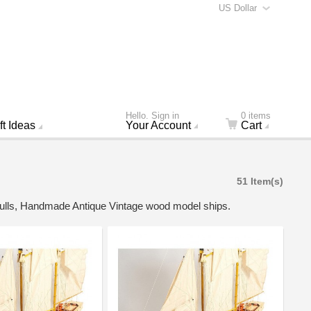
US Dollar
Hello. Sign in
0 items
ft Ideas
Your Account
Cart
51 Item(s)
 hulls, Handmade Antique Vintage wood model ships.