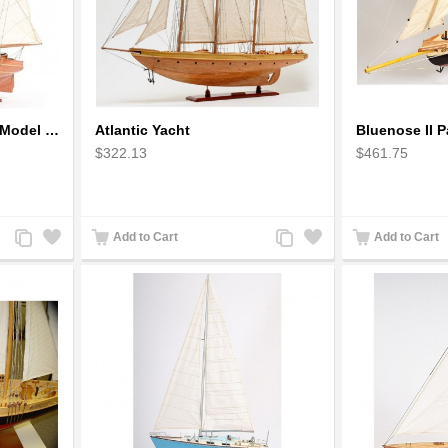
America Schooner 1851 Model Ship
Atlantic Yacht
Bluenose II P
$322.13
$461.75
Add
Add
Add
Add
Add to Cart
Add to Cart
to
to
to
to
Compare
Wishlist
Compare
Wishlist