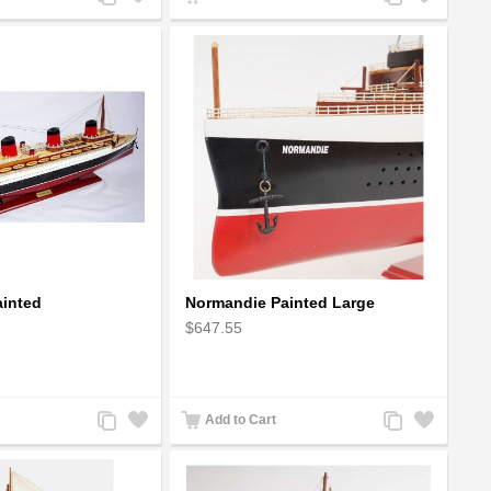
to
to
to
to
Compare
Wishlist
Compare
Wishlist
inted
Normandie Painted Large
$647.55
Add
Add
Add
Add
Add to Cart
to
to
to
to
Compare
Wishlist
Compare
Wishlist