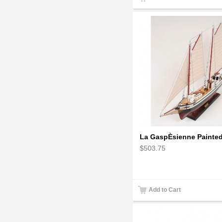
La GaspÈsienne Painte
$503.75
Add to Cart