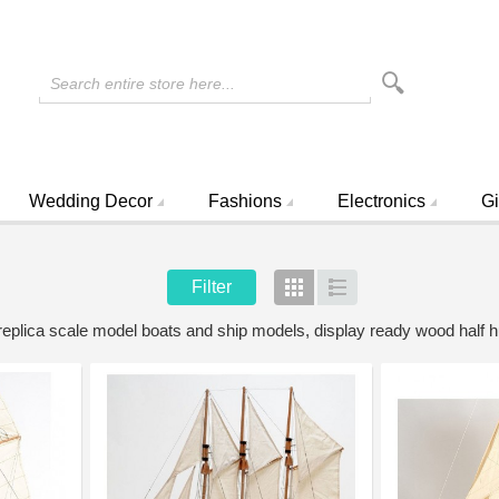
Search entire store here...
Wedding Decor
Fashions
Electronics
Gi
Filter
Grid
List
 replica scale model boats and ship models, display ready wood half