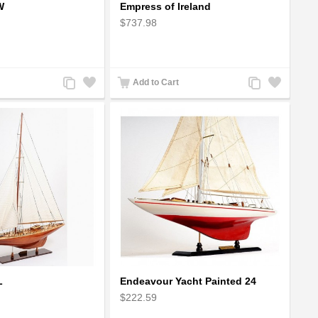
W
Empress of Ireland
$737.98
Add
Add
Add
Add
Add to Cart
to
to
to
to
Compare
Wishlist
Compare
Wishlist
L
Endeavour Yacht Painted 24
$222.59