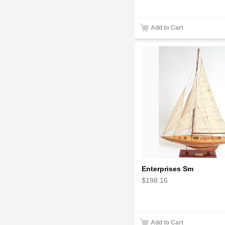
Add to Cart
Enterprises Sm
$198.16
Add to Cart