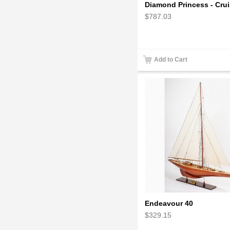
$787.03
Add to Cart
Endeavour 40
$329.15