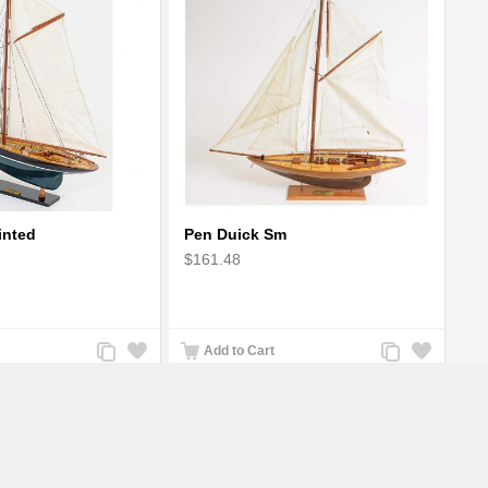
inted
Pen Duick Sm
$161.48
Add
Add
Add
Add
Add to Cart
to
to
to
to
Compare
Wishlist
Compare
Wishlist