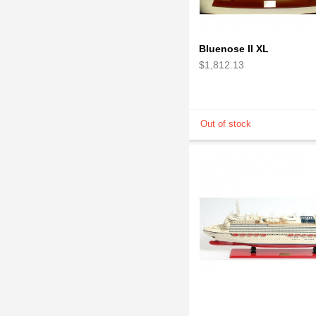
Bluenose II XL
$1,812.13