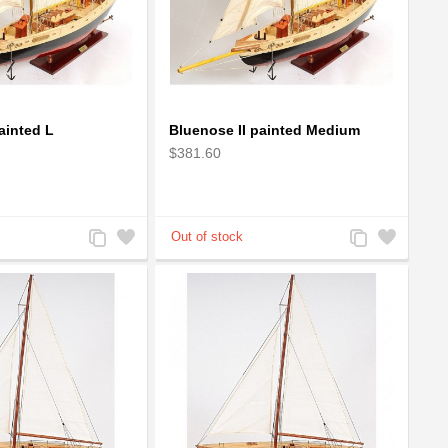
ainted L
Bluenose II painted Medium
$381.60
Add
Add
Add
Add
to
to
to
to
Compare
Wishlist
Compare
Wishlist