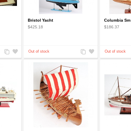
Bristol Yacht
Columbia Sm
$425.18
$186.37
Add
Add
Add
Add
to
to
to
to
Compare
Wishlist
Compare
Wishlist