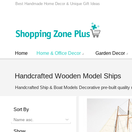
Best Handmade Home Decor & Unique Gift Ideas
Home
Home & Office Decor
Garden Decor
Handcrafted Wooden Model Ships
Handcrafted Ship & Boat Models Decorative pre-built quality
Sort By
Name asc.
Show