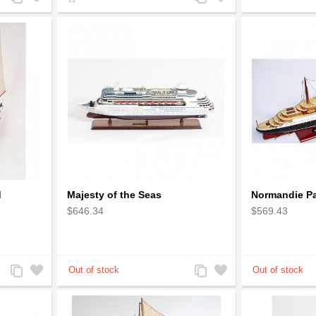
to
to
to
to
Compare
Wishlist
Compare
Wishlist
d
Majesty of the Seas
Normandie Pa
$646.34
$569.43
Add
Add
Add
Add
to
to
to
to
Compare
Wishlist
Compare
Wishlist