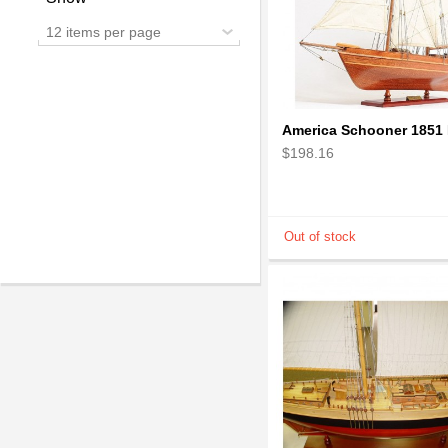
12 items per page
$198.16