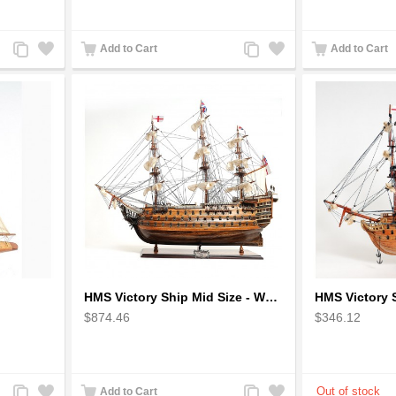
Add
Add
Add
Add
Add to Cart
Add to Cart
to
to
to
to
Compare
Wishlist
Compare
Wishlist
HMS Victory Ship Mid Size - Wooden Ship Model
$874.46
$346.12
Add
Add
Add
Add
Add to Cart