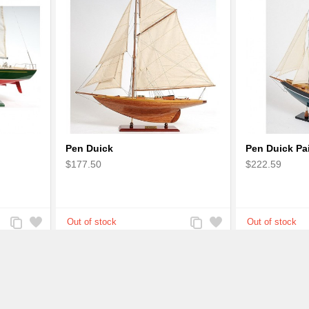
Pen Duick
Pen Duick Pa
$177.50
$222.59
Add
Add
Add
Add
to
to
to
to
Compare
Wishlist
Compare
Wishlist