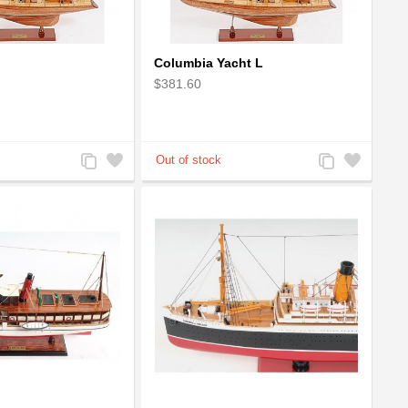
Columbia Yacht L
$381.60
Add
Add
Add
Add
to
to
to
to
Compare
Wishlist
Compare
Wishlist