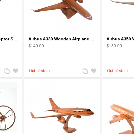
1973 Mad Max V8 Interceptor Scale Model - iconic car from movie Mad Max
Airbus A330 Wooden Airplane Model - Mahogany Wooden
$140.00
$130.00
Add
Add
Add
Add
to
to
to
to
Compare
Wishlist
Compare
Wishlist