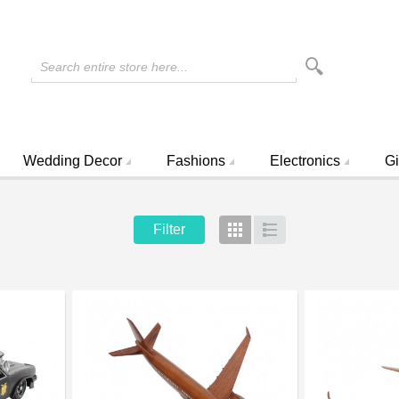
Search entire store here...
Wedding Decor
Fashions
Electronics
Gi
Filter
Grid
List