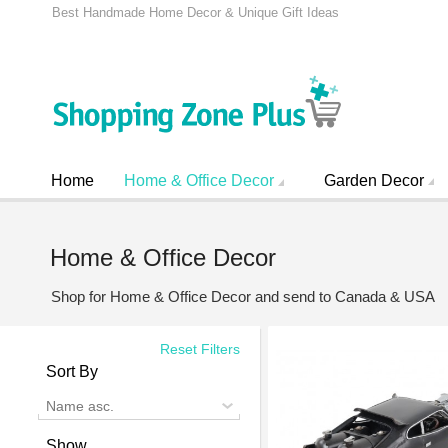
Best Handmade Home Decor & Unique Gift Ideas
Home
Home & Office Decor
Garden Decor
Home & Office Decor
Shop for Home & Office Decor and send to Canada & USA
Reset Filters
Sort By
Name asc.
Show