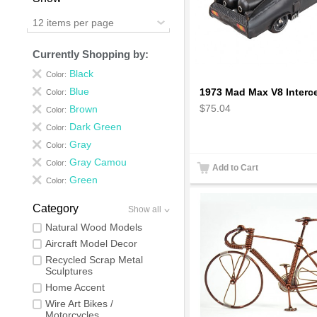
12 items per page
Currently Shopping by:
Black
Color:
Blue
Color:
$75.04
Brown
Color:
Dark Green
Color:
Gray
Color:
Gray Camou
Color:
Add to Cart
Green
Color:
Category
Show all
Natural Wood Models
Aircraft Model Decor
Recycled Scrap Metal
Sculptures
Home Accent
Wire Art Bikes /
Motorcycles