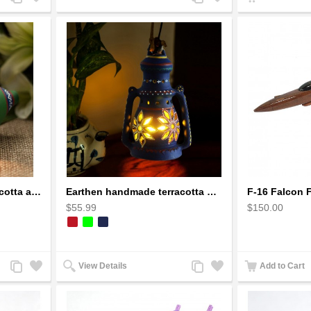
to
to
to
to
Compare
Wishlist
Compare
Wishlist
Earthen handmade terracotta and Handpainted T-light holders Seashell shape
Earthen handmade terracotta Hand painted T-light holders Hanging Lantern shape
$55.99
$150.00
Add
Add
Add
Add
View Details
Add to Cart
to
to
to
to
Compare
Wishlist
Compare
Wishlist