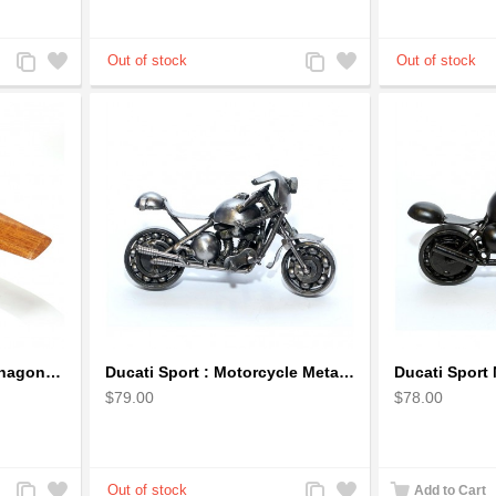
Add
Add
Add
Add
to
to
to
to
Compare
Wishlist
Compare
Wishlist
Cessna 172 Airplane Mahagony Wooden Model
Ducati Sport : Motorcycle Metal Art Sculpture - Gray Small
$79.00
$78.00
Add
Add
Add
Add
Add to Cart