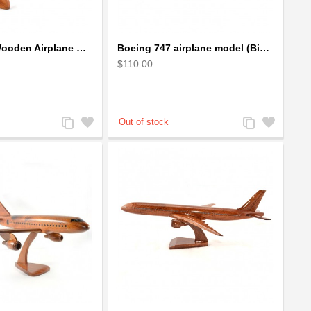
Boeing 737 Wooden Airplane Model - B737 Solid Mahogany Wooden
Boeing 747 airplane model (Big) - Solid Mahogany Wooden Airplane
$110.00
Add
Add
Add
Add
to
to
to
to
Compare
Wishlist
Compare
Wishlist