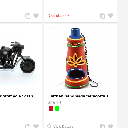
Add
Add
Add
Add
to
to
to
to
Compare
Wishlist
Compare
Wishlist
Ducati Sport Motorcycle Scrap Metal Art Sculpture - Black Medium
Earthen handmade terracotta and Handpainted T-light holders Bottle shape
$45.99
Add
Add
Add
Add
View Details