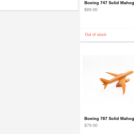
$89.00
$79.00