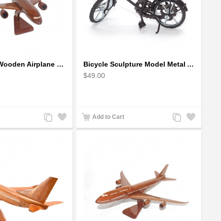
Airbus A350 Wooden Airplane Model - Mahogany Wooden
Bicycle Sculpture Model Metal Art - (BIC02) gift for cyclist
$49.00
Add
Add
Add
Add
Add to Cart
to
to
to
to
Compare
Wishlist
Compare
Wishlist