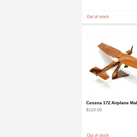
$119.00