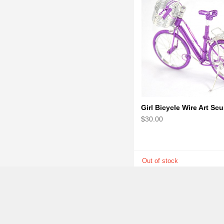
$30.00