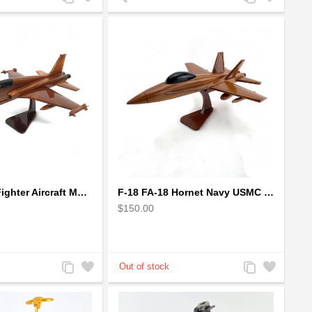
to
to
to
to
Compare
Wishlist
Compare
Wishlist
F-16 Falcon Fighter Aircraft Model - Wooden Army Airplane
F-18 FA-18 Hornet Navy USMC Marine Fighter - F18 Wooden Model Jet
$150.00
Add
Add
Add
Add
to
to
to
to
Compare
Wishlist
Compare
Wishlist