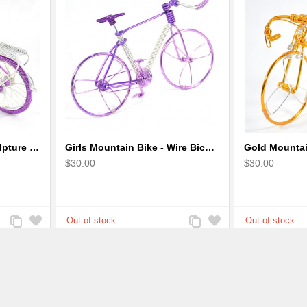
Girl Bicycle Wire Art Sculpture - Magenta color handmade bike
Girls Mountain Bike - Wire Bicycle Sculpture
$30.00
$30.00
Add
Add
Add
Add
to
to
to
to
Compare
Wishlist
Compare
Wishlist