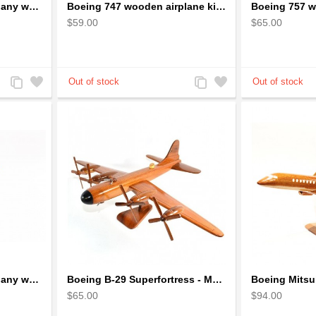
Boeing 747 Solid Mahogany wooden airplane model (small)
Boeing 747 wooden airplane kiln-dried mahogany
$59.00
$65.00
Add
Add
Add
Add
to
to
to
to
Compare
Wishlist
Compare
Wishlist
Boeing 787 Solid Mahogany wooden airplane model (small)
Boeing B-29 Superfortress - Mahogany wooden plane model
$65.00
$94.00