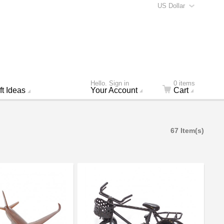
US Dollar
Hello. Sign in
0 items
ft Ideas
Your Account
Cart
67 Item(s)