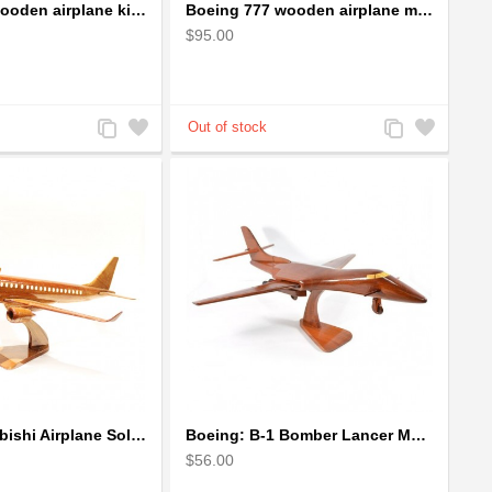
Boeing 757 wooden airplane kiln-dried mahogany - black windows
Boeing 777 wooden airplane model - B777 handcrafted
$95.00
Add
Add
Add
Add
to
to
to
to
Compare
Wishlist
Compare
Wishlist
Boeing Mitsubishi Airplane Solid Mahogany Airplane Wooden Model (big)
Boeing: B-1 Bomber Lancer Model Plane - kiln-dried Mahogany
$56.00