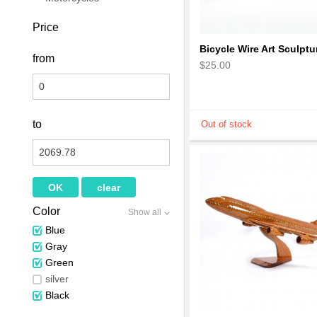
Price
from
$25.00
to
Color
Show all
Blue
Gray
Green
silver
Black