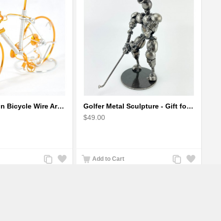
Gold Mountain Bicycle Wire Art Model - Handmade Bike Gift
Golfer Metal Sculpture - Gift for Golf lover
$49.00
Add
Add
Add
Add
Add to Cart
to
to
to
to
Compare
Wishlist
Compare
Wishlist