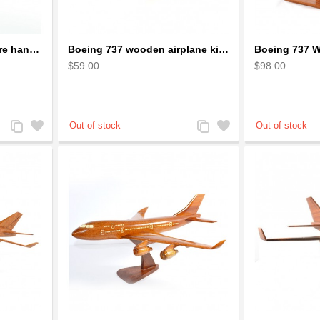
Bicycle Wire Art Sculpture handmade bike copper color - men's gear
Boeing 737 wooden airplane kiln-dried mahogany replica
$59.00
$98.00
Add
Add
Add
Add
to
to
to
to
Compare
Wishlist
Compare
Wishlist