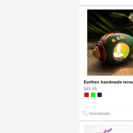
$45.99
View Details