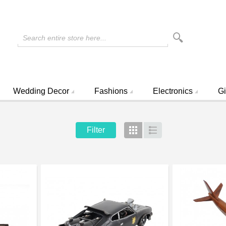
Search entire store here...
Wedding Decor
Fashions
Electronics
Gi
Filter
Grid
List