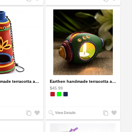
to
to
to
to
Compare
Wishlist
Compare
Wishlist
Earthen handmade terracotta and Handpainted T-light holders Bottle shape
Earthen handmade terracotta and Handpainted T-light holders Seashell shape
$45.99
Add
Add
Add
Add
View Details
to
to
to
to
Compare
Wishlist
Compare
Wishlist