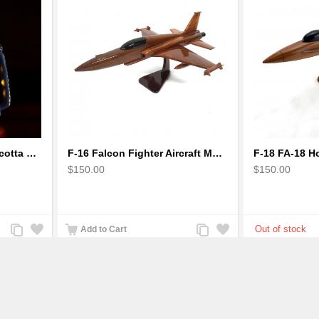
Earthen handmade terracotta Hand painted T-light holders Hanging Lantern shape
F-16 Falcon Fighter Aircraft Model - Wooden Army Airplane
$150.00
$150.00
Add
Add
Add
Add
Add to Cart
to
to
to
to
Compare
Wishlist
Compare
Wishlist