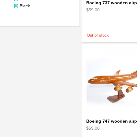
Black
$59.00
$59.00