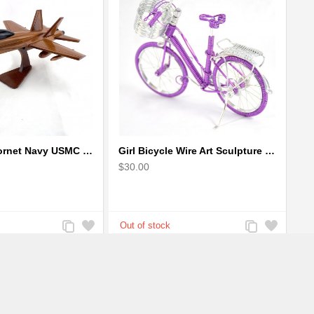
F-18 FA-18 Hornet Navy USMC Marine Fighter - F18 Wooden Model Jet
Girl Bicycle Wire Art Sculpture - Magenta color handmade bike
$30.00
Add
Add
Add
Add
to
to
to
to
Compare
Wishlist
Compare
Wishlist