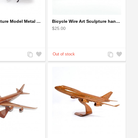
Bicycle Sculpture Model Metal Art - (BIC02) gift for cyclist
Bicycle Wire Art Sculpture handmade bike copper color - men's gear
$25.00
Add
Add
Add
Add
to
to
to
to
Compare
Wishlist
Compare
Wishlist