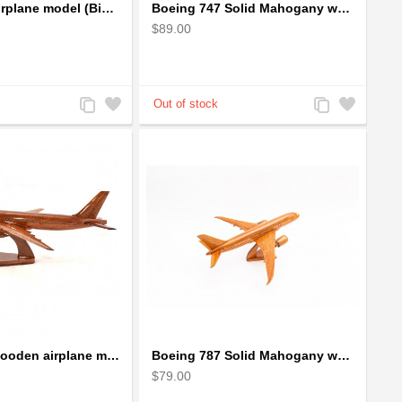
Boeing 747 airplane model (Big) - Solid Mahogany Wooden Airplane
Boeing 747 Solid Mahogany wooden airplane model (small)
$89.00
Add
Add
Add
Add
to
to
to
to
Compare
Wishlist
Compare
Wishlist
Boeing 777 wooden airplane model - B777 handcrafted
Boeing 787 Solid Mahogany wooden airplane model (small)
$79.00