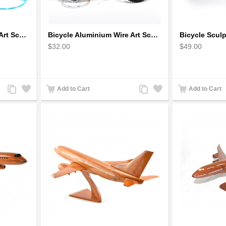
Bicycle Aluminium Wire Art Sculpture - Blue
Bicycle Aluminium Wire Art Sculpture handmade bike miniature sculpture
$32.00
$49.00
Add
Add
Add
Add
Add to Cart
Add to Cart
to
to
to
to
Compare
Wishlist
Compare
Wishlist