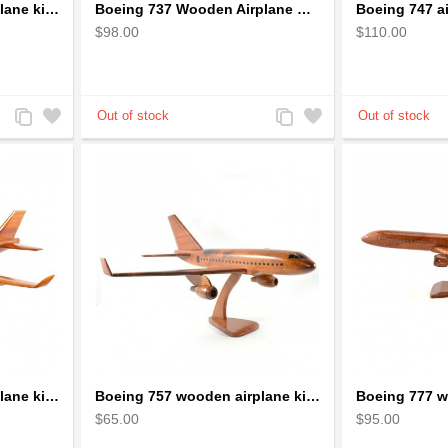
Boeing 737 wooden airplane kiln-dried mahogany replica
Boeing 737 Wooden Airplane Model - B737 Solid Mahogany Wooden
$98.00
$110.00
Add
Add
Add
Add
to
to
to
to
Compare
Wishlist
Compare
Wishlist
Boeing 747 wooden airplane kiln-dried mahogany
Boeing 757 wooden airplane kiln-dried mahogany - black windows
$65.00
$95.00