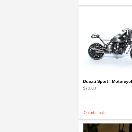
$79.00