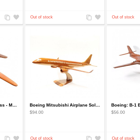
Add
Add
Add
Add
to
to
to
to
Compare
Wishlist
Compare
Wishlist
Boeing B-29 Superfortress - Mahogany wooden plane model
Boeing Mitsubishi Airplane Solid Mahogany Airplane Wooden Model (big)
$94.00
$56.00
Add
Add
Add
Add