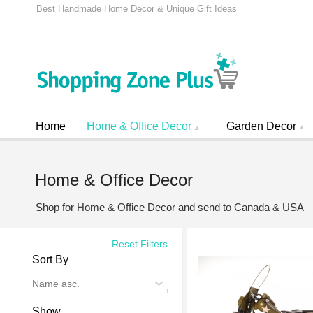
Best Handmade Home Decor & Unique Gift Ideas
Home
Home & Office Decor
Garden Decor
Home & Office Decor
Shop for Home & Office Decor and send to Canada & USA
Reset Filters
Sort By
Name asc.
Show