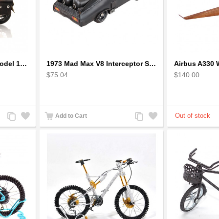
1942 Harley-Davidson Model 1:12 Scale
1973 Mad Max V8 Interceptor Scale Model - iconic car from movie Mad Max
$75.04
$140.00
Add
Add
Add
Add
Add to Cart
to
to
to
to
Compare
Wishlist
Compare
Wishlist