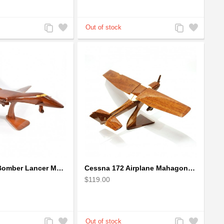
Add
Add
Add
Add
to
to
to
to
Compare
Wishlist
Compare
Wishlist
Boeing: B-1 Bomber Lancer Model Plane - kiln-dried Mahogany
Cessna 172 Airplane Mahagony Wooden Model
$119.00
Add
Add
Add
Add