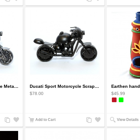
to
to
to
to
Compare
Wishlist
Compare
Wishlist
Ducati Sport : Motorcycle Metal Art Sculpture - Gray Small
Ducati Sport Motorcycle Scrap Metal Art Sculpture - Black Medium
$78.00
$45.99
Add
Add
Add
Add
Add to Cart
View Details
to
to
to
to
Compare
Wishlist
Compare
Wishlist