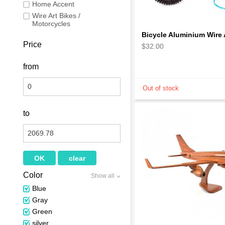
Home Accent
Wire Art Bikes /
Motorcycles
Price
$32.00
from
to
Color
Show all
Blue
Gray
Green
silver