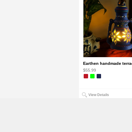
$55.99
View Details