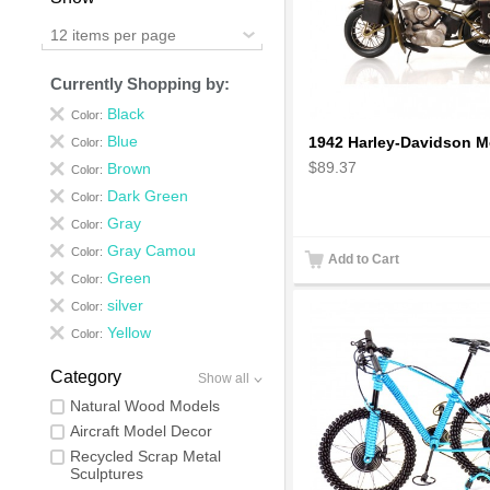
12 items per page
Currently Shopping by:
Black
Color:
Blue
Color:
$89.37
Brown
Color:
Dark Green
Color:
Gray
Color:
Gray Camou
Color:
Add to Cart
Green
Color:
silver
Color:
Yellow
Color:
Category
Show all
Natural Wood Models
Aircraft Model Decor
Recycled Scrap Metal
Sculptures