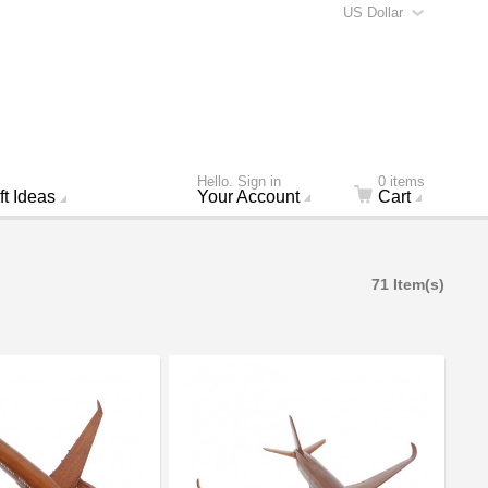
US Dollar
Hello. Sign in
0 items
ft Ideas
Your Account
Cart
71 Item(s)