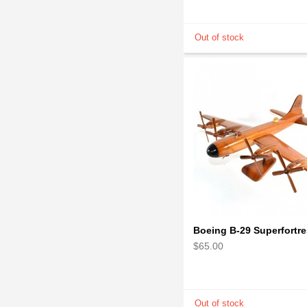
$65.00