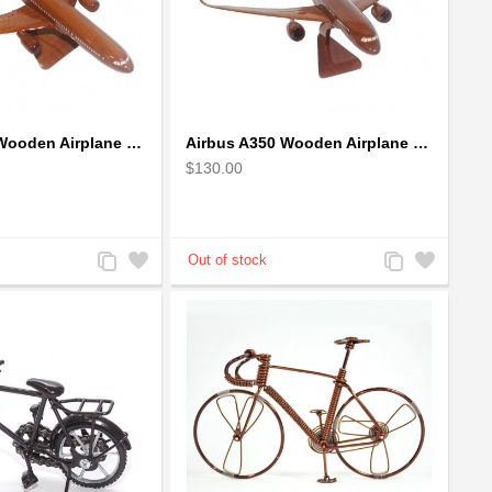
Airbus A330 Wooden Airplane Model - Mahogany Wooden
Airbus A350 Wooden Airplane Model - Mahogany Wooden
$130.00
Add
Add
Add
Add
to
to
to
to
Compare
Wishlist
Compare
Wishlist