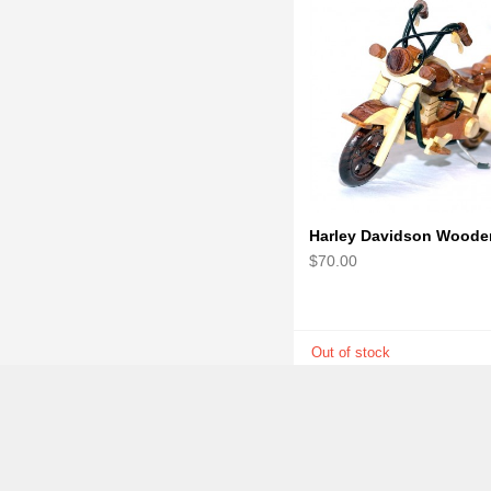
$70.00