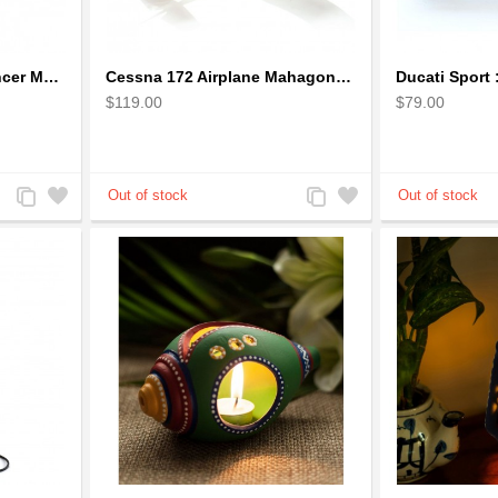
Boeing: B-1 Bomber Lancer Model Plane - kiln-dried Mahogany
Cessna 172 Airplane Mahagony Wooden Model
$119.00
$79.00
Add
Add
Add
Add
to
to
to
to
Compare
Wishlist
Compare
Wishlist