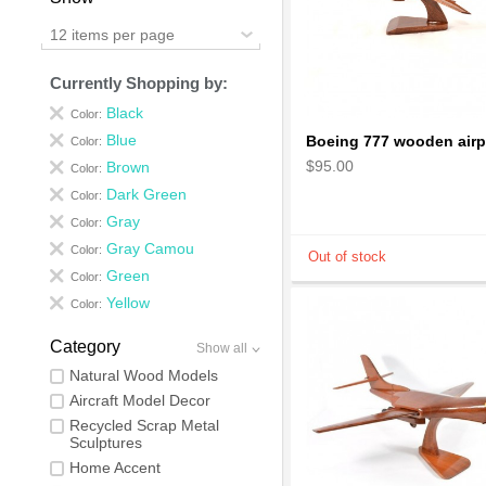
12 items per page
Currently Shopping by:
Black
Color:
Blue
Color:
$95.00
Brown
Color:
Dark Green
Color:
Gray
Color:
Gray Camou
Color:
Green
Color:
Yellow
Color:
Category
Show all
Natural Wood Models
Aircraft Model Decor
Recycled Scrap Metal
Sculptures
Home Accent