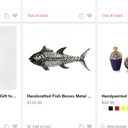
Add
Add
Add
Add
to
to
to
to
Compare
Wishlist
Compare
Wishlist
Golfer Metal Sculpture - Gift for Golf lover
Handcrafted Fish Bones Metal Wall Art , Handmade in Haiti
$120.00
$34.99
Add
Add
Add
Add
Add to Cart
View Details