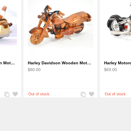
Harley Davidson Wooden Motorcycle Model : Desk Model (2 colors)
Harley Davidson Wooden Motorcycle Model : Fat Boy - Best Gift
$80.00
$69.00
Add
Add
Add
Add
to
to
to
to
Compare
Wishlist
Compare
Wishlist