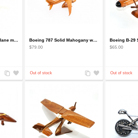
Boeing 777 wooden airplane model - B777 handcrafted
Boeing 787 Solid Mahogany wooden airplane model (small)
$79.00
$65.00
Add
Add
Add
Add
to
to
to
to
Compare
Wishlist
Compare
Wishlist