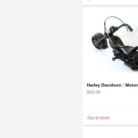
$93.00