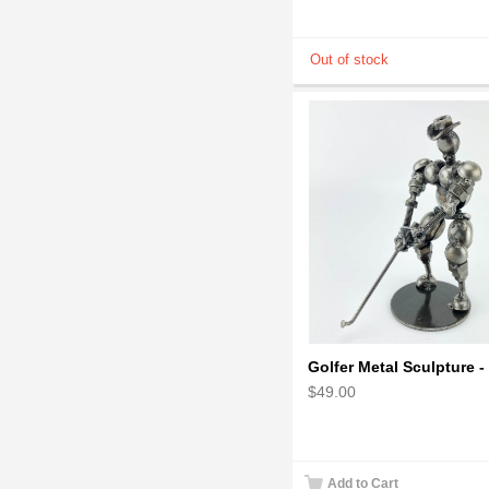
$49.00
Add to Cart