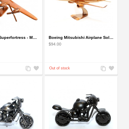
Boeing B-29 Superfortress - Mahogany wooden plane model
Boeing Mitsubishi Airplane Solid Mahogany Airplane Wooden Model (big)
$94.00
Add
Add
Add
Add
to
to
to
to
Compare
Wishlist
Compare
Wishlist