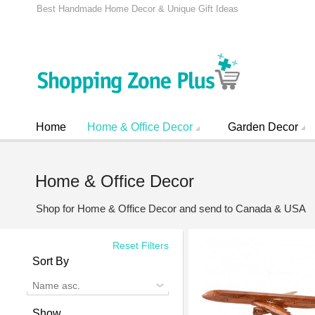
Best Handmade Home Decor & Unique Gift Ideas
Home
Home & Office Decor
Garden Decor
Home & Office Decor
Shop for Home & Office Decor and send to Canada & USA
Reset Filters
Sort By
Name asc.
Show