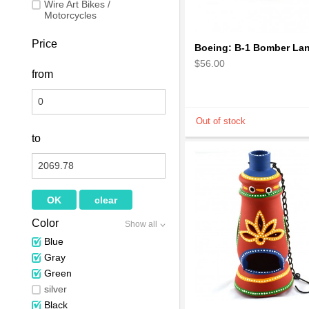
Wire Art Bikes /
Motorcycles
Price
$56.00
from
to
Color
Show all
Blue
Gray
Green
silver
Black