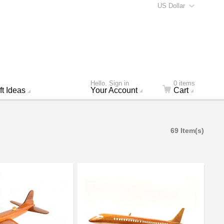
US Dollar
Hello. Sign in
0 items
ft Ideas
Your Account
Cart
69 Item(s)