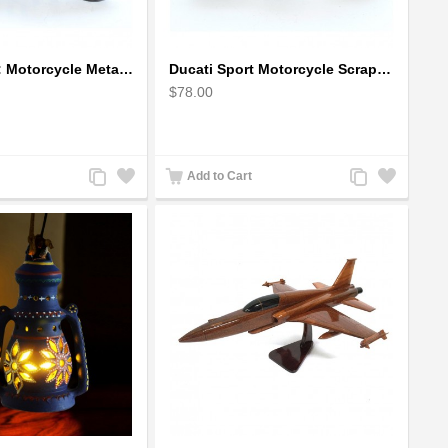
Ducati Sport : Motorcycle Metal Art Sculpture - Gray Small
Ducati Sport Motorcycle Scrap Metal Art Sculpture - Black Medium
$78.00
Add
Add
Add
Add
Add to Cart
to
to
to
to
Compare
Wishlist
Compare
Wishlist