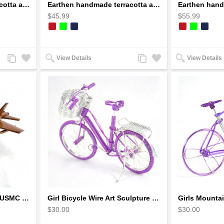
Earthen handmade terracotta and Handpainted T-light holders Bottle shape
Earthen handmade terracotta and Handpainted T-light holders Seashell shape
$45.99
$55.99
Add
Add
Add
Add
View Details
View Details
to
to
to
to
Compare
Wishlist
Compare
Wishlist
F-18 FA-18 Hornet Navy USMC Marine Fighter - F18 Wooden Model Jet
Girl Bicycle Wire Art Sculpture - Magenta color handmade bike
$30.00
$30.00