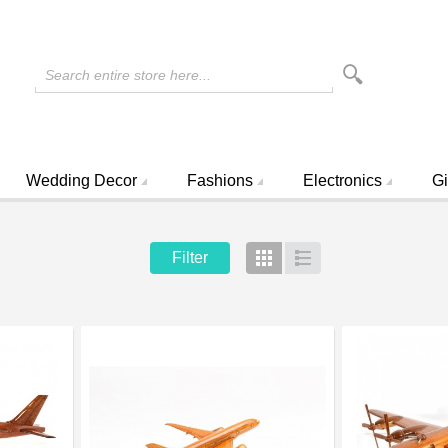
Search entire store here...
Wedding Decor
Fashions
Electronics
Gi
Filter
Grid
List