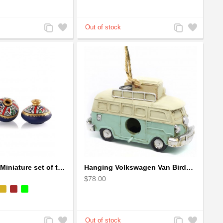
Add
Add
Add
Add
to
to
to
to
Compare
Wishlist
Compare
Wishlist
Handpainted Miniature set of three earthern vases terracotta warli painting
Hanging Volkswagen Van Birdhouse - Volkswagen Van Garden Decor
$78.00
Add
Add
Add
Add