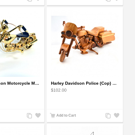
to
to
to
to
Compare
Wishlist
Compare
Wishlist
Harley Davidson Motorcycle Metal Sculpture - 18cm, Gold Small
Harley Davidson Police (Cop) Wooden Motorcycle Model
$102.00
Add
Add
Add
Add
Add to Cart
to
to
to
to
Compare
Wishlist
Compare
Wishlist