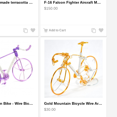
Earthen handmade terracotta Hand painted T-light holders Hanging Lantern shape
F-16 Falcon Fighter Aircraft Model - Wooden Army Airplane
$150.00
Add
Add
Add
Add
Add to Cart
to
to
to
to
Compare
Wishlist
Compare
Wishlist
Girls Mountain Bike - Wire Bicycle Sculpture
Gold Mountain Bicycle Wire Art Model - Handmade Bike Gift
$30.00