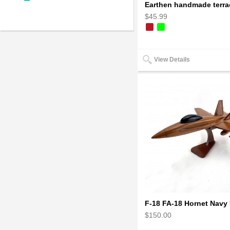
$45.99
View Details
$150.00