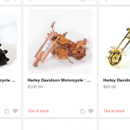
to
to
to
to
Compare
Wishlist
Compare
Wishlist
Harley Davidson : Motorcycle Model 18cm Metal Sculpture - Black Small
Harley Davidson Motorcycle : Mahogany Wooden Motorcycle Model
$100.00
$59.00
Add
Add
Add
Add
to
to
to
to
Compare
Wishlist
Compare
Wishlist