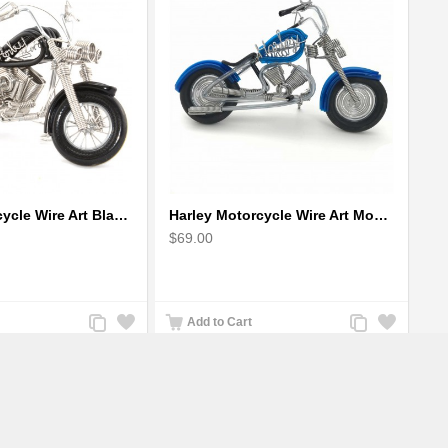
Harley Motorcycle Wire Art Black - Handmade Aluminium Wire Art Sculpture
Harley Motorcycle Wire Art Model - Handmade Aluminium Wire Art Sculpture in Blue
$69.00
Add
Add
Add
Add
Add to Cart
to
to
to
to
Compare
Wishlist
Compare
Wishlist