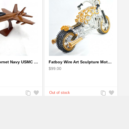
F-18 FA-18 Hornet Navy USMC Marine Fighter - F18 Wooden Model Jet
Fatboy Wire Art Sculpture Motorcycle - Aluminium handmade
$99.00
Add
Add
Add
Add
to
to
to
to
Compare
Wishlist
Compare
Wishlist