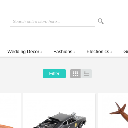
Search entire store here...
Wedding Decor
Fashions
Electronics
Gi
Filter
Grid
List