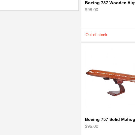
$98.00
$95.00