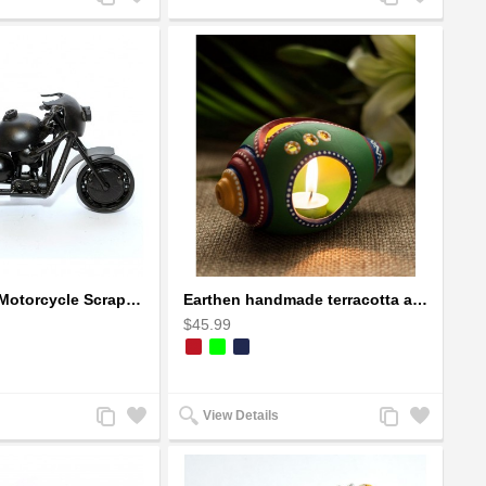
to
to
to
to
Compare
Wishlist
Compare
Wishlist
Ducati Sport Motorcycle Scrap Metal Art Sculpture - Black Medium
Earthen handmade terracotta and Handpainted T-light holders Seashell shape
$45.99
Add
Add
Add
Add
View Details
to
to
to
to
Compare
Wishlist
Compare
Wishlist