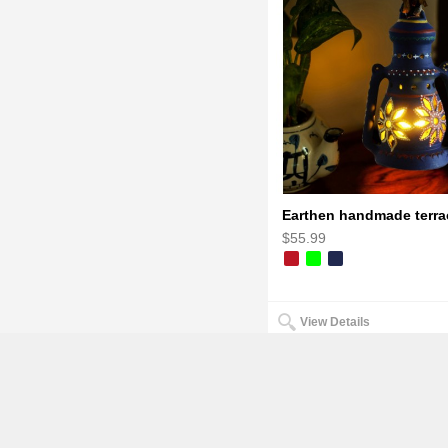
$55.99
View Details