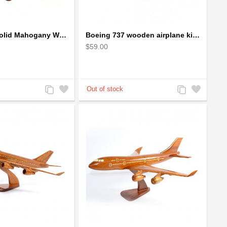
Boeing 727 Solid Mahogany Wooden Airplane model for Aircraft Lovers
Boeing 737 wooden airplane kiln-dried mahogany replica
$59.00
Add
Add
Add
Add
to
to
to
to
Compare
Wishlist
Compare
Wishlist