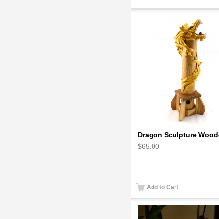
$65.00
Add to Cart