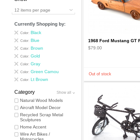
12 items per page
Currently Shopping by:
Black
Color:
Blue
Color:
$79.00
Brown
Color:
Gold
Color:
Gray
Color:
Green Camou
Color:
Lt Brown
Color:
Category
Show all
Natural Wood Models
Aircraft Model Decor
Recycled Scrap Metal
Sculptures
Home Accent
Wire Art Bikes /
Motorcycles