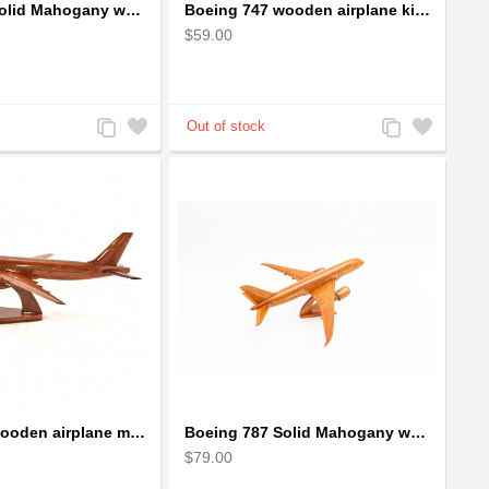
Boeing 747 Solid Mahogany wooden airplane model (small)
Boeing 747 wooden airplane kiln-dried mahogany
$59.00
Add
Add
Add
Add
to
to
to
to
Compare
Wishlist
Compare
Wishlist
Boeing 777 wooden airplane model - B777 handcrafted
Boeing 787 Solid Mahogany wooden airplane model (small)
$79.00