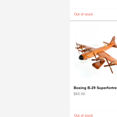
$65.00