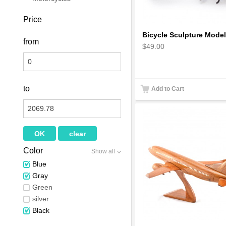
Price
from
$49.00
to
Add to Cart
Color
Show all
Blue
Gray
Green
silver
Black