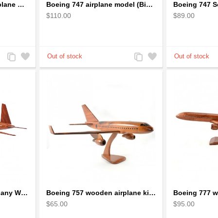
Boeing 737 Wooden Airplane Model - B737 Solid Mahogany Wooden
Boeing 747 airplane model (Big) - Solid Mahogany Wooden Airplane
$110.00
$89.00
Add
Add
Add
Add
to
to
to
to
Compare
Wishlist
Compare
Wishlist
Boeing 757 Solid Mahogany Wooden Airplane Model
Boeing 757 wooden airplane kiln-dried mahogany - black windows
$65.00
$95.00