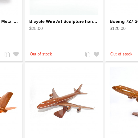
Bicycle Sculpture Model Metal Art - (BIC02) gift for cyclist
Bicycle Wire Art Sculpture handmade bike copper color - men's gear
$25.00
$120.00
Add
Add
Add
Add
to
to
to
to
Compare
Wishlist
Compare
Wishlist