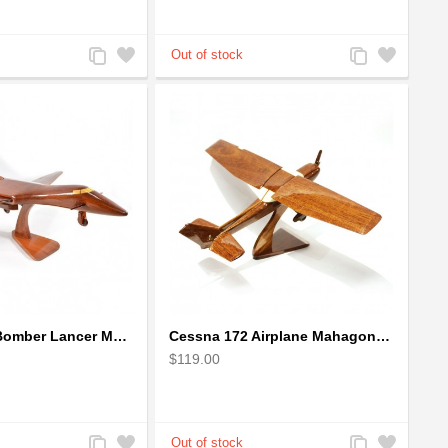
Add
Add
Add
Add
to
to
to
to
Compare
Wishlist
Compare
Wishlist
Boeing: B-1 Bomber Lancer Model Plane - kiln-dried Mahogany
Cessna 172 Airplane Mahagony Wooden Model
$119.00
Add
Add
Add
Add