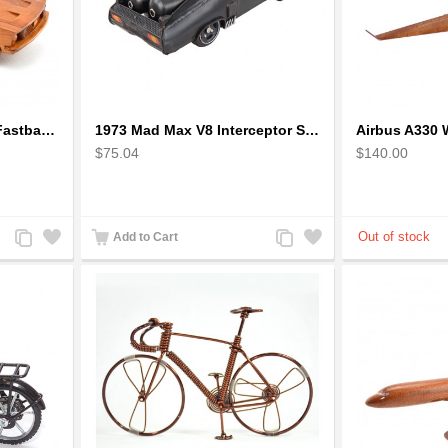
1968 Ford Mustang GT Fastback Wooden Car Model Gift
1973 Mad Max V8 Interceptor Scale Model - iconic car from movie Mad Max
$75.04
$140.00
Add
Add
Add
Add
Add to Cart
to
to
to
to
Compare
Wishlist
Compare
Wishlist