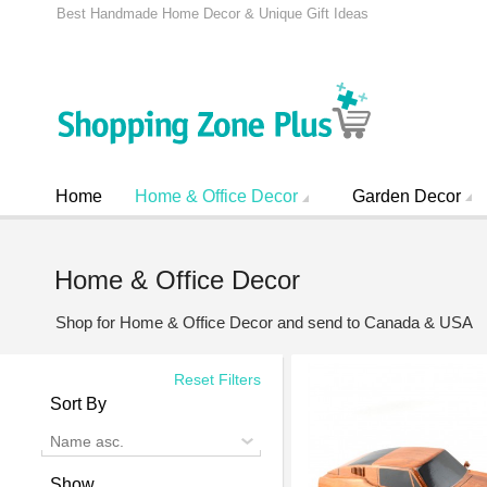
Best Handmade Home Decor & Unique Gift Ideas
Home
Home & Office Decor
Garden Decor
Home & Office Decor
Shop for Home & Office Decor and send to Canada & USA
Reset Filters
Sort By
Name asc.
Show