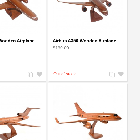
Airbus A330 Wooden Airplane Model - Mahogany Wooden
Airbus A350 Wooden Airplane Model - Mahogany Wooden
$130.00
Add
Add
Add
Add
to
to
to
to
Compare
Wishlist
Compare
Wishlist