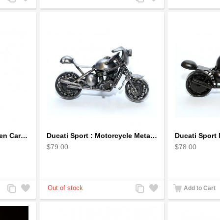
to
to
to
to
Compare
Wishlist
Compare
Wishlist
Dragon Sculpture Wooden Carved Coiled Stance Statuette - Gold
Ducati Sport : Motorcycle Metal Art Sculpture - Gray Small
$79.00
$78.00
Add
Add
Add
Add
Add to Cart
to
to
to
to
Compare
Wishlist
Compare
Wishlist