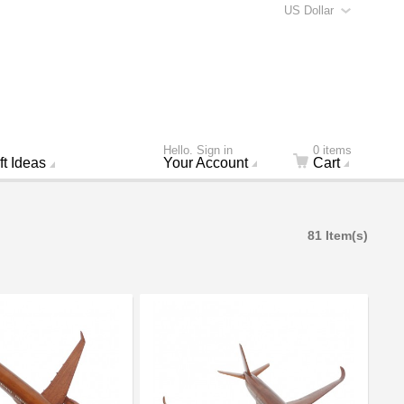
US Dollar
Hello. Sign in
0 items
ft Ideas
Your Account
Cart
81 Item(s)