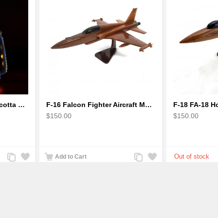
Earthen handmade terracotta Hand painted T-light holders Hanging Lantern shape
F-16 Falcon Fighter Aircraft Model - Wooden Army Airplane
$150.00
$150.00
Add
Add
Add
Add
Add to Cart
to
to
to
to
Compare
Wishlist
Compare
Wishlist