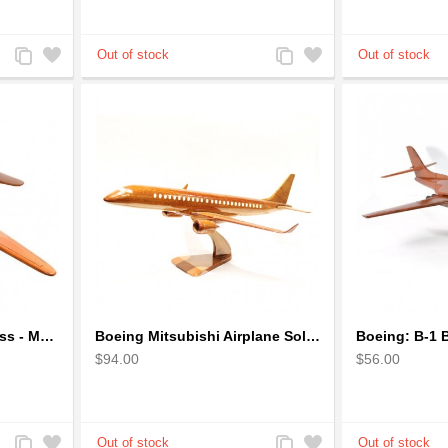
Add
Add
Add
Add
to
to
to
to
Compare
Wishlist
Compare
Wishlist
Boeing B-29 Superfortress - Mahogany wooden plane model
Boeing Mitsubishi Airplane Solid Mahogany Airplane Wooden Model (big)
$94.00
$56.00
Add
Add
Add
Add