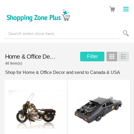
Search entire store here...
Home & Office Decor
Filter
Grid
List
40 Item(s)
Shop for Home & Office Decor and send to Canada & USA