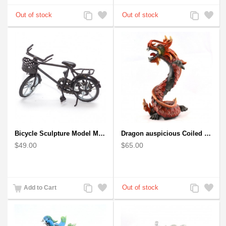
Add
Add
Add
Add
to
to
to
to
Compare
Wishlist
Compare
Wishlist
Bicycle Sculpture Model Metal Art - (BIC02) gift for cyclist
Dragon auspicious Coiled Stance Sculpture - Wooden Carved Statuette in Red
$49.00
$65.00
Add
Add
Add
Add
Add to Cart
to
to
to
to
Compare
Wishlist
Compare
Wishlist