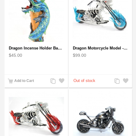
Dragon Incense Holder Bamboo Statuette Blue Dragon with Incense
Dragon Motorcycle Model - Wire Art Model in Blue
$45.00
$99.00
Add
Add
Add
Add
Add to Cart
to
to
to
to
Compare
Wishlist
Compare
Wishlist