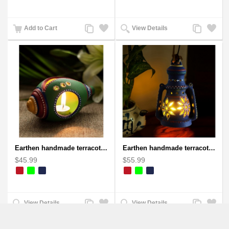
Add
Add
Add
Add
Add to Cart
View Details
to
to
to
to
Compare
Wishlist
Compare
Wishlist
Earthen handmade terracotta and Handpainted T-light holders Seashell shape
Earthen handmade terracotta Hand painted T-light holders Hanging Lantern shape
$45.99
$55.99
Add
Add
Add
Add
View Details
View Details
to
to
to
to
Compare
Wishlist
Compare
Wishlist