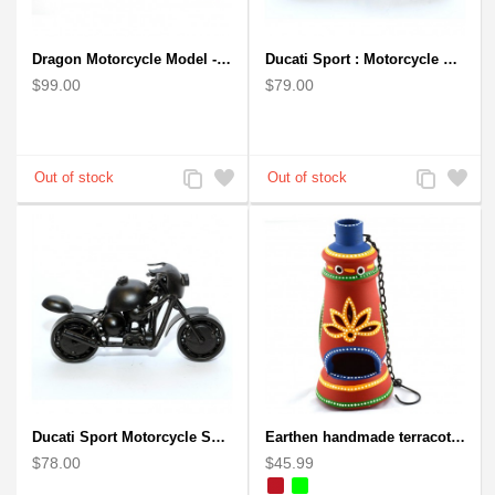
Dragon Motorcycle Model - Wire Art Model in Red
Ducati Sport : Motorcycle Metal Art Sculpture - Gray Small
$99.00
$79.00
Add
Add
Add
Add
to
to
to
to
Compare
Wishlist
Compare
Wishlist
Ducati Sport Motorcycle Scrap Metal Art Sculpture - Black Medium
Earthen handmade terracotta and Handpainted T-light holders Bottle shape
$78.00
$45.99