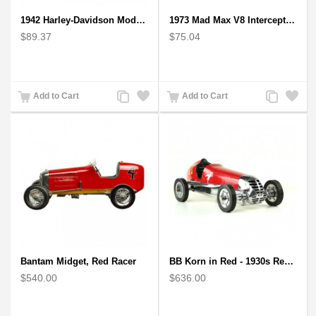
1942 Harley-Davidson Model 1:12 Scale
1973 Mad Max V8 Interceptor Scale Model - iconic car from movie Mad Max
$89.37
$75.04
Add
Add
Add
Add
Add to Cart
Add to Cart
to
to
to
to
Compare
Wishlist
Compare
Wishlist
Bantam Midget, Red Racer
BB Korn in Red - 1930s Replica Super Car Spindizzy Racecar
$540.00
$636.00